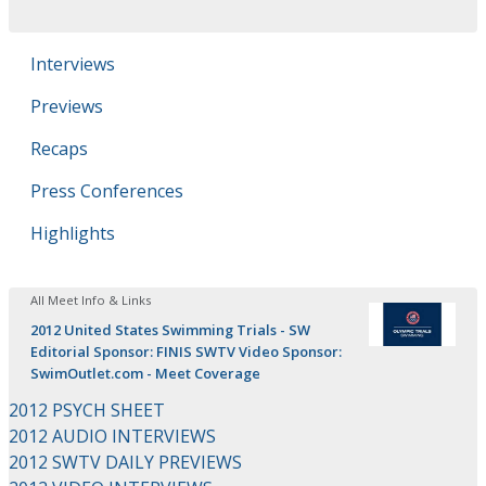
Interviews
Previews
Recaps
Press Conferences
Highlights
All Meet Info & Links
2012 United States Swimming Trials - SW
Editorial Sponsor: FINIS SWTV Video Sponsor:
SwimOutlet.com - Meet Coverage
2012 PSYCH SHEET
2012 AUDIO INTERVIEWS
2012 SWTV DAILY PREVIEWS