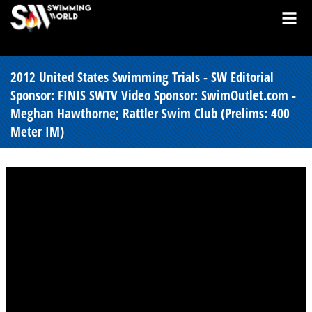
2012 United States Swimming Trials - SW Editorial
Sponsor: FINIS SWTV Video Sponsor: SwimOutlet.com -
Meghan Hawthorne; Rattler Swim Club (Prelims: 400
Meter IM)