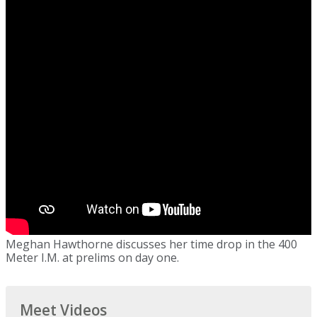
Meghan Hawthorne discusses her time drop in the 400
Meter I.M. at prelims on day one.
Meet Videos