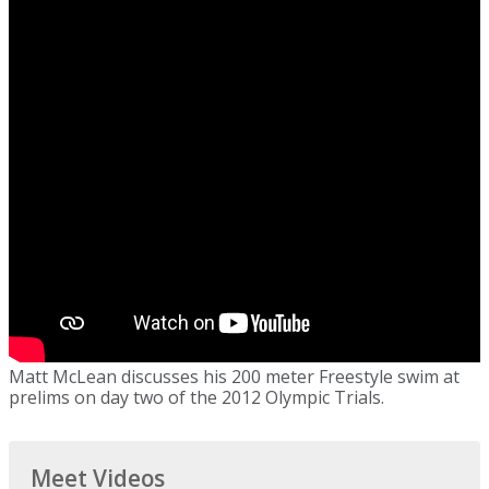
Matt McLean discusses his 200 meter Freestyle swim at
prelims on day two of the 2012 Olympic Trials.
Meet Videos