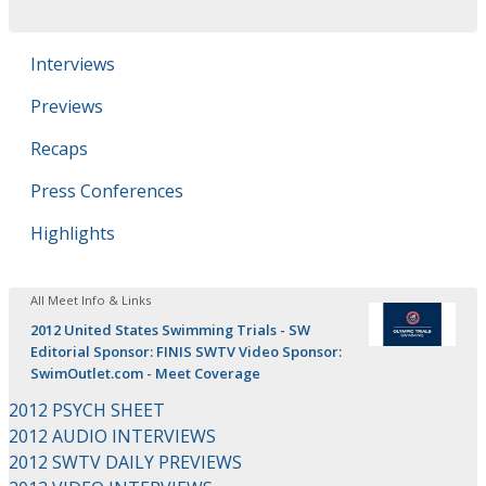
Interviews
Previews
Recaps
Press Conferences
Highlights
All Meet Info & Links
2012 United States Swimming Trials - SW
Editorial Sponsor: FINIS SWTV Video Sponsor:
SwimOutlet.com - Meet Coverage
2012 PSYCH SHEET
2012 AUDIO INTERVIEWS
2012 SWTV DAILY PREVIEWS