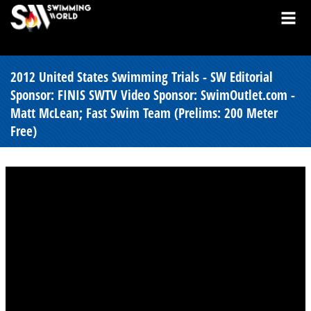
2012 United States Swimming Trials - SW Editorial
Sponsor: FINIS SWTV Video Sponsor: SwimOutlet.com -
Matt McLean; Fast Swim Team (Prelims: 200 Meter
Free)