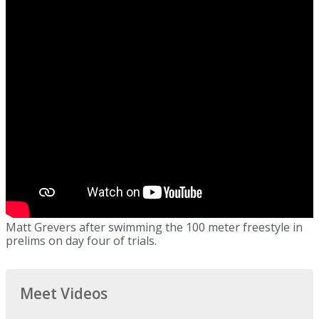
Matt Grevers after swimming the 100 meter freestyle in
prelims on day four of trials.
Meet Videos