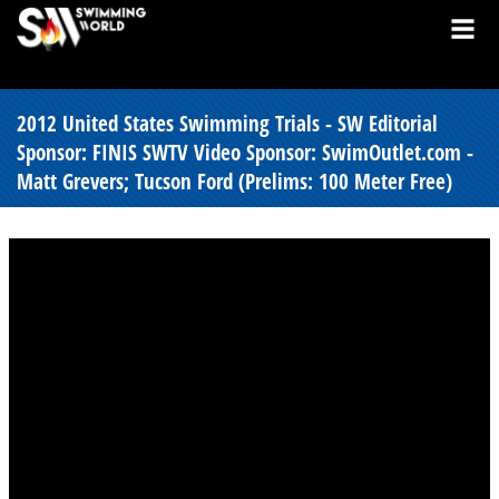
2012 United States Swimming Trials - SW Editorial
Sponsor: FINIS SWTV Video Sponsor: SwimOutlet.com -
Matt Grevers; Tucson Ford (Prelims: 100 Meter Free)