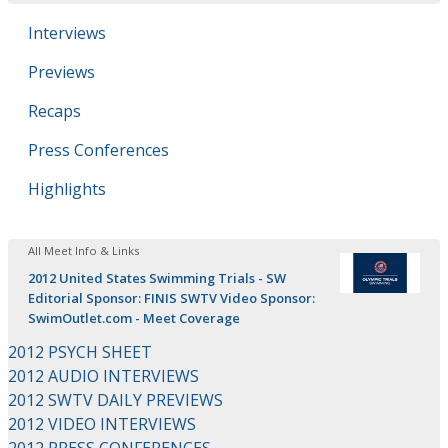
Interviews
Previews
Recaps
Press Conferences
Highlights
All Meet Info & Links
2012 United States Swimming Trials - SW
Editorial Sponsor: FINIS SWTV Video Sponsor:
SwimOutlet.com - Meet Coverage
2012 PSYCH SHEET
2012 AUDIO INTERVIEWS
2012 SWTV DAILY PREVIEWS
2012 VIDEO INTERVIEWS