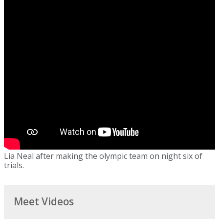
Lia Neal after making the olympic team on night six of
trials.
Meet Videos