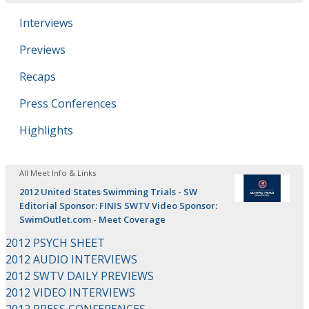
Interviews
Previews
Recaps
Press Conferences
Highlights
All Meet Info & Links
2012 United States Swimming Trials - SW
Editorial Sponsor: FINIS SWTV Video Sponsor:
SwimOutlet.com - Meet Coverage
2012 PSYCH SHEET
2012 AUDIO INTERVIEWS
2012 SWTV DAILY PREVIEWS
2012 VIDEO INTERVIEWS