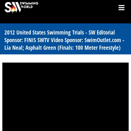
2012 United States Swimming Trials - SW Editorial
Sponsor: FINIS SWTV Video Sponsor: SwimOutlet.com -
Lia Neal; Asphalt Green (Finals: 100 Meter Freestyle)