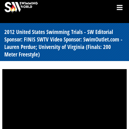
2012 United States Swimming Trials - SW Editorial
Sponsor: FINIS SWTV Video Sponsor: SwimOutlet.com -
Lauren Perdue; University of Virginia (Finals: 200
Meter Freestyle)