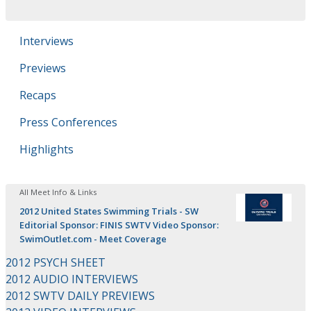
Interviews
Previews
Recaps
Press Conferences
Highlights
All Meet Info & Links
2012 United States Swimming Trials - SW
Editorial Sponsor: FINIS SWTV Video Sponsor:
SwimOutlet.com - Meet Coverage
2012 PSYCH SHEET
2012 AUDIO INTERVIEWS
2012 SWTV DAILY PREVIEWS