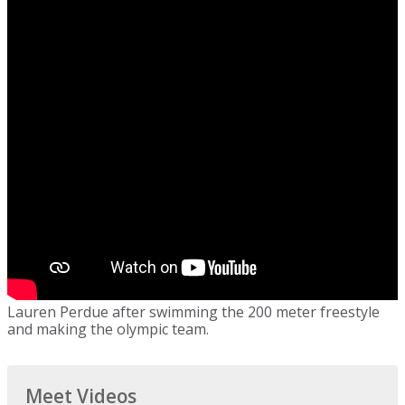
Lauren Perdue after swimming the 200 meter freestyle
and making the olympic team.
Meet Videos