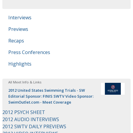
Interviews
Previews
Recaps
Press Conferences
Highlights
All Meet Info & Links
2012 United States Swimming Trials - SW
Editorial Sponsor: FINIS SWTV Video Sponsor:
SwimOutlet.com - Meet Coverage
2012 PSYCH SHEET
2012 AUDIO INTERVIEWS
2012 SWTV DAILY PREVIEWS