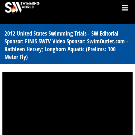
2012 United States Swimming Trials - SW Editorial
Sponsor: FINIS SWTV Video Sponsor: SwimOutlet.com -
Kathleen Hersey; Longhorn Aquatic (Prelims: 100
Meter Fly)