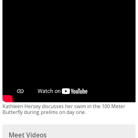
Kathleen Hersey discusses her swim in the 100 Meter
Butterfly during prelims on day one.
Meet Videos