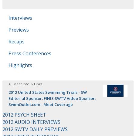
Interviews
Previews
Recaps
Press Conferences
Highlights
All Meet Info & Links
2012 United States Swimming Trials - SW
Editorial Sponsor: FINIS SWTV Video Sponsor:
SwimOutlet.com - Meet Coverage
2012 PSYCH SHEET
2012 AUDIO INTERVIEWS
2012 SWTV DAILY PREVIEWS