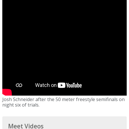
Josh Schneider after the 50 meter freestyle semifinals on
night six of trials.
Meet Videos