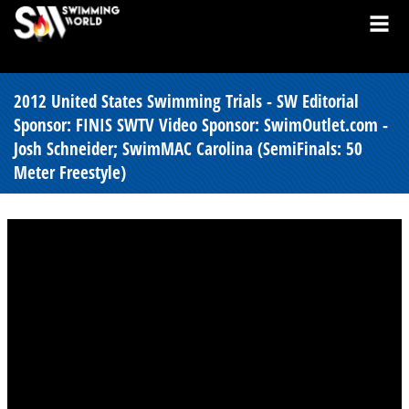
2012 United States Swimming Trials - SW Editorial
Sponsor: FINIS SWTV Video Sponsor: SwimOutlet.com -
Josh Schneider; SwimMAC Carolina (SemiFinals: 50
Meter Freestyle)