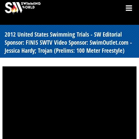
2012 United States Swimming Trials - SW Editorial
Sponsor: FINIS SWTV Video Sponsor: SwimOutlet.com -
Jessica Hardy; Trojan (Prelims: 100 Meter Freestyle)