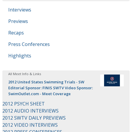
Interviews
Previews
Recaps
Press Conferences
Highlights
All Meet Info & Links
2012 United States Swimming Trials - SW
Editorial Sponsor: FINIS SWTV Video Sponsor:
SwimOutlet.com - Meet Coverage
2012 PSYCH SHEET
2012 AUDIO INTERVIEWS
2012 SWTV DAILY PREVIEWS
2012 VIDEO INTERVIEWS