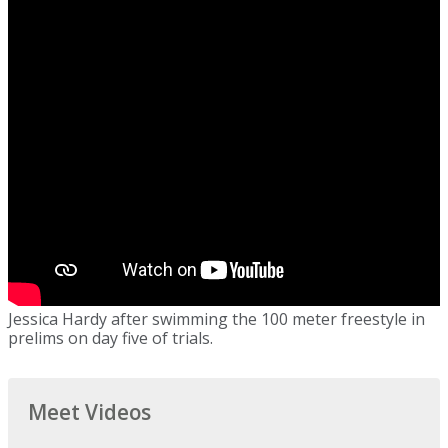
Jessica Hardy after swimming the 100 meter freestyle in
prelims on day five of trials.
Meet Videos