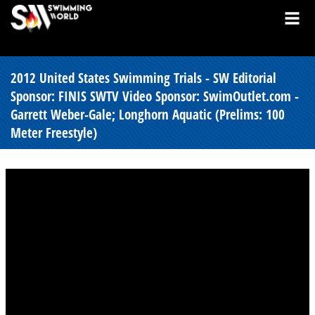
2012 United States Swimming Trials - SW Editorial
Sponsor: FINIS SWTV Video Sponsor: SwimOutlet.com -
Garrett Weber-Gale; Longhorn Aquatic (Prelims: 100
Meter Freestyle)