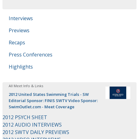
Interviews
Previews
Recaps
Press Conferences
Highlights
All Meet Info & Links
2012 United States Swimming Trials - SW
Editorial Sponsor: FINIS SWTV Video Sponsor:
SwimOutlet.com - Meet Coverage
2012 PSYCH SHEET
2012 AUDIO INTERVIEWS
2012 SWTV DAILY PREVIEWS