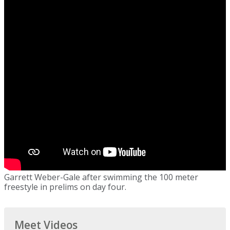
Garrett Weber-Gale after swimming the 100 meter
freestyle in prelims on day four.
Meet Videos