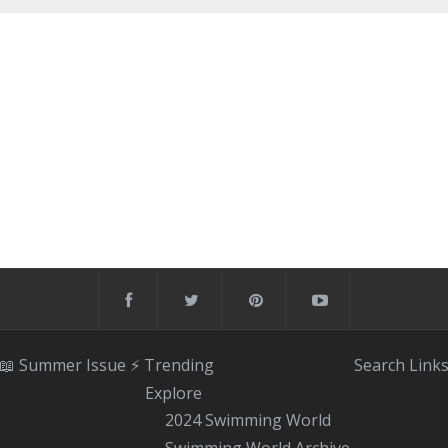
📖 Summer Issue
⚡️ Trending
Search
Link
Explore
2024 Swimming World
Swimming World Archive