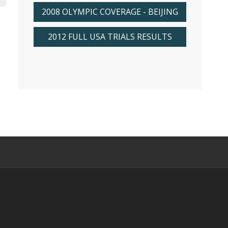
2008 OLYMPIC COVERAGE - BEIJING
2012 FULL USA TRIALS RESULTS
s