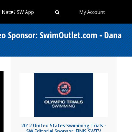
s Nats
📲 SW App
My Account
deo Sponsor: SwimOutlet.com - Dana
2012 United States Swimming Trials -
SW Editorial Sponsor: FINIS SWTV