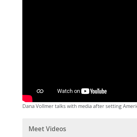
Dana Vollmer talks with media after setting America
Meet Videos