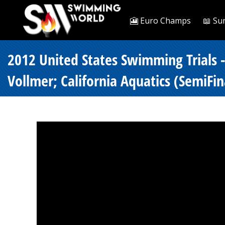
🎦 Euro Champs
📖 Su
2012 United States Swimming Trials 
Vollmer; California Aquatics (SemiFin