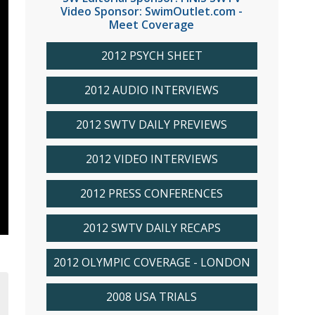
Video Sponsor: SwimOutlet.com -
Meet Coverage
2012 PSYCH SHEET
2012 AUDIO INTERVIEWS
2012 SWTV DAILY PREVIEWS
2012 VIDEO INTERVIEWS
2012 PRESS CONFERENCES
2012 SWTV DAILY RECAPS
2012 OLYMPIC COVERAGE - LONDON
2008 USA TRIALS