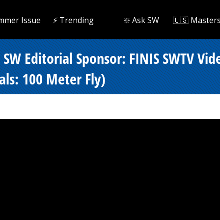
mmer Issue
⚡️ Trending
❇️ Ask SW
🇺🇸 Master
- SW Editorial Sponsor: FINIS SWTV Vi
als: 100 Meter Fly)