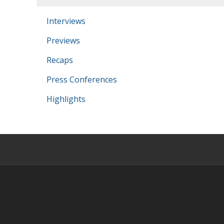
Interviews
Previews
Recaps
Press Conferences
Highlights