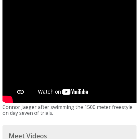
Connor Jaeger after swimming the 1500 meter freestyle
on day seven of trials.
Meet Videos