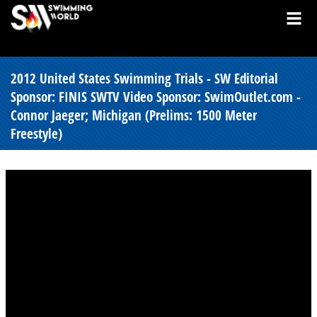
2012 United States Swimming Trials - SW Editorial
Sponsor: FINIS SWTV Video Sponsor: SwimOutlet.com -
Connor Jaeger; Michigan (Prelims: 1500 Meter
Freestyle)