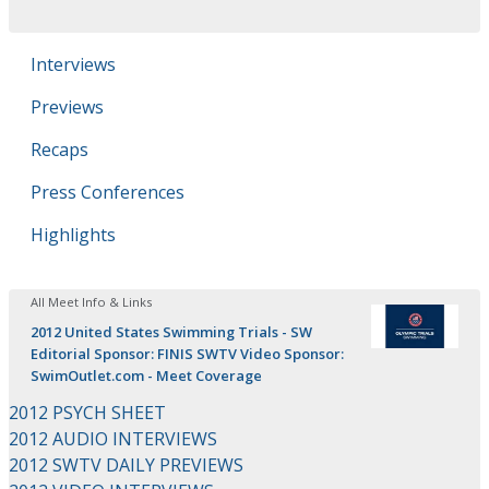
Interviews
Previews
Recaps
Press Conferences
Highlights
All Meet Info & Links
2012 United States Swimming Trials - SW
Editorial Sponsor: FINIS SWTV Video Sponsor:
SwimOutlet.com - Meet Coverage
2012 PSYCH SHEET
2012 AUDIO INTERVIEWS
2012 SWTV DAILY PREVIEWS