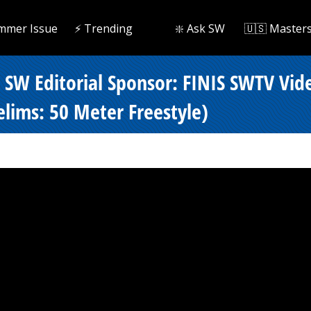
mmer Issue
⚡️ Trending
❇️ Ask SW
🇺🇸 Master
- SW Editorial Sponsor: FINIS SWTV Vi
lims: 50 Meter Freestyle)