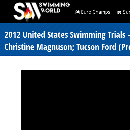
🎦 Euro Champs
📖 Su
2012 United States Swimming Trials 
Christine Magnuson; Tucson Ford (Pre