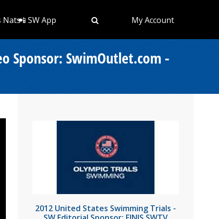
s Nats
📲 SW App
My Account
deo Sponsor: SwimOutlet.com -
2012 United States Swimming Trials -
SW Editorial Sponsor: FINIS SWTV