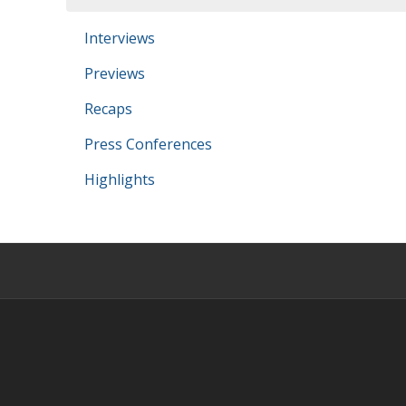
Interviews
Previews
Recaps
Press Conferences
Highlights