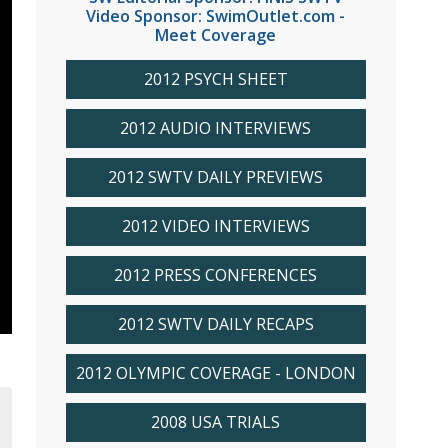
Video Sponsor: SwimOutlet.com -
Meet Coverage
2012 PSYCH SHEET
2012 AUDIO INTERVIEWS
2012 SWTV DAILY PREVIEWS
2012 VIDEO INTERVIEWS
2012 PRESS CONFERENCES
2012 SWTV DAILY RECAPS
2012 OLYMPIC COVERAGE - LONDON
2008 USA TRIALS