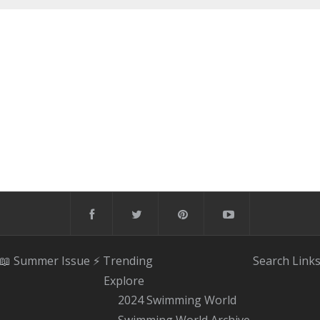
📖 Summer Issue
⚡️ Trending
Search
Link
Explore
2024 Swimming World
Swimming World Archive