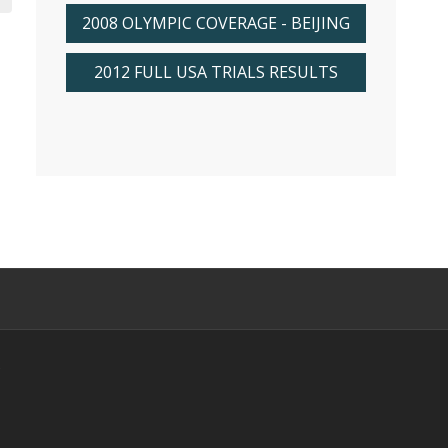
2008 OLYMPIC COVERAGE - BEIJING
2012 FULL USA TRIALS RESULTS
s