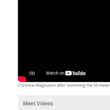
Christine Magnuson after swimming the 50 meter fr
Meet Videos