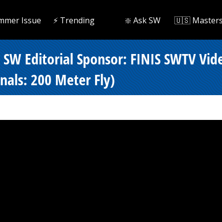
mmer Issue
⚡️ Trending
❇️ Ask SW
🇺🇸 Master
- SW Editorial Sponsor: FINIS SWTV Vi
als: 200 Meter Fly)