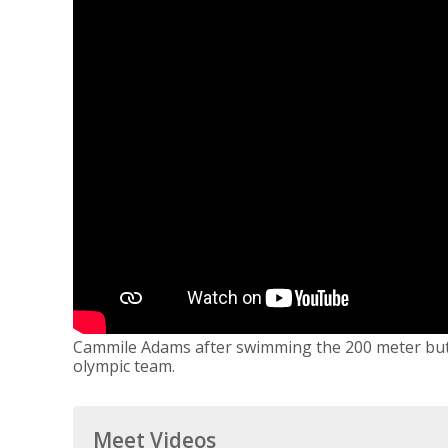
Cammile Adams after swimming the 200 meter butterf
olympic team.
Meet Videos