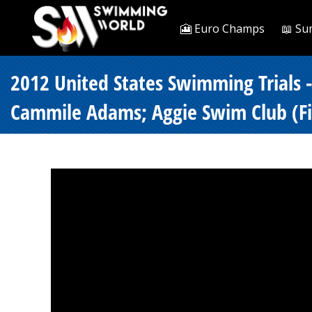
🎦 Euro Champs
📖 Su
2012 United States Swimming Trials 
Cammile Adams; Aggie Swim Club (Fin