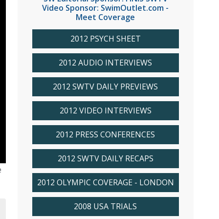
Video Sponsor: SwimOutlet.com -
Meet Coverage
2012 PSYCH SHEET
2012 AUDIO INTERVIEWS
2012 SWTV DAILY PREVIEWS
2012 VIDEO INTERVIEWS
2012 PRESS CONFERENCES
2012 SWTV DAILY RECAPS
e
2012 OLYMPIC COVERAGE - LONDON
2008 USA TRIALS