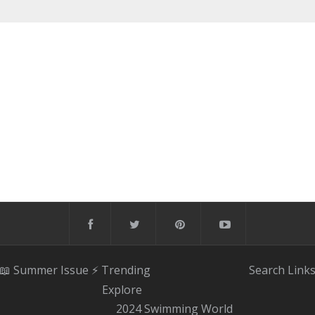
📖 Summer Issue
⚡️ Trending
Search
Link
Explore
2024 Swimming World