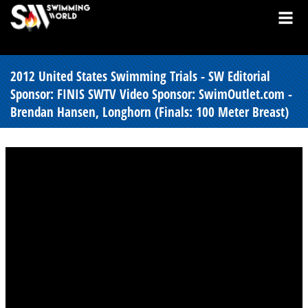
2012 United States Swimming Trials - SW Editorial
Sponsor: FINIS SWTV Video Sponsor: SwimOutlet.com -
Brendan Hansen, Longhorn (Finals: 100 Meter Breast)