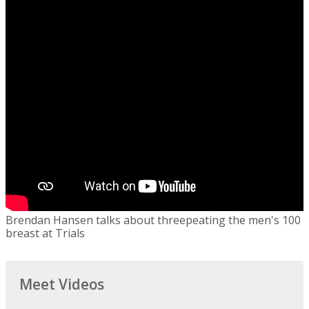
Brendan Hansen talks about threepeating the men's 100
breast at Trials
Meet Videos