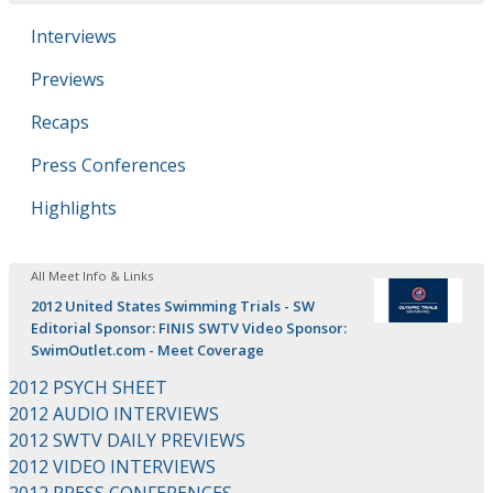
Interviews
Previews
Recaps
Press Conferences
Highlights
All Meet Info & Links
2012 United States Swimming Trials - SW
Editorial Sponsor: FINIS SWTV Video Sponsor:
SwimOutlet.com - Meet Coverage
2012 PSYCH SHEET
2012 AUDIO INTERVIEWS
2012 SWTV DAILY PREVIEWS
2012 VIDEO INTERVIEWS