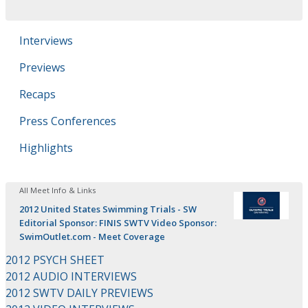
Interviews
Previews
Recaps
Press Conferences
Highlights
All Meet Info & Links
2012 United States Swimming Trials - SW
Editorial Sponsor: FINIS SWTV Video Sponsor:
SwimOutlet.com - Meet Coverage
2012 PSYCH SHEET
2012 AUDIO INTERVIEWS
2012 SWTV DAILY PREVIEWS