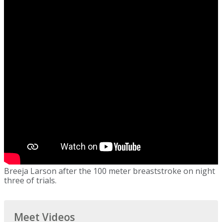
Breeja Larson after the 100 meter breaststroke on night
three of trials.
Meet Videos