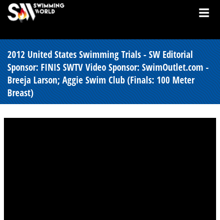
2012 United States Swimming Trials - SW Editorial
Sponsor: FINIS SWTV Video Sponsor: SwimOutlet.com -
Breeja Larson; Aggie Swim Club (Finals: 100 Meter
Breast)