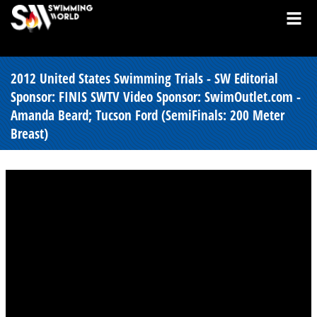
2012 United States Swimming Trials - SW Editorial
Sponsor: FINIS SWTV Video Sponsor: SwimOutlet.com -
Amanda Beard; Tucson Ford (SemiFinals: 200 Meter
Breast)