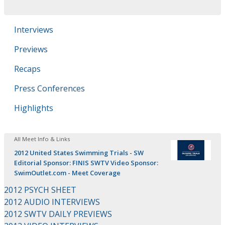
Interviews
Previews
Recaps
Press Conferences
Highlights
All Meet Info & Links
2012 United States Swimming Trials - SW
Editorial Sponsor: FINIS SWTV Video Sponsor:
SwimOutlet.com - Meet Coverage
2012 PSYCH SHEET
2012 AUDIO INTERVIEWS
2012 SWTV DAILY PREVIEWS