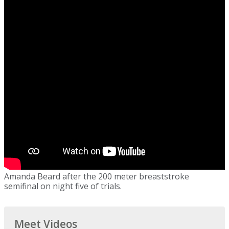
Amanda Beard after the 200 meter breaststroke
semifinal on night five of trials.
Meet Videos