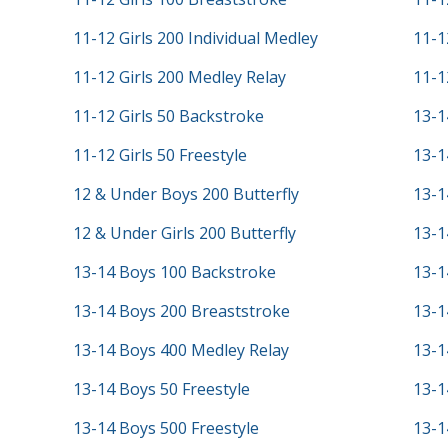
11-12 Girls 200 Individual Medley
11-1
11-12 Girls 200 Medley Relay
11-1
11-12 Girls 50 Backstroke
13-1
11-12 Girls 50 Freestyle
13-1
12 & Under Boys 200 Butterfly
13-1
12 & Under Girls 200 Butterfly
13-1
13-14 Boys 100 Backstroke
13-1
13-14 Boys 200 Breaststroke
13-1
13-14 Boys 400 Medley Relay
13-1
13-14 Boys 50 Freestyle
13-1
13-14 Boys 500 Freestyle
13-1