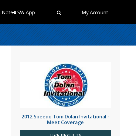
s Nats
📲 SW App
My Account
2012 Speedo Tom Dolan Invitational -
Meet Coverage
LIVE RESULTS