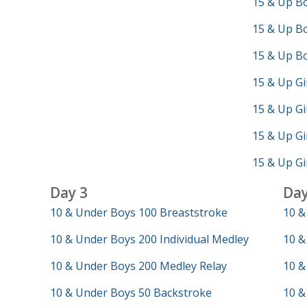
15 & Up Bo
15 & Up Bo
15 & Up Bo
15 & Up Gi
15 & Up Gi
15 & Up Gi
15 & Up Gi
Day 3
Day
10 & Under Boys 100 Breaststroke
10 &
10 & Under Boys 200 Individual Medley
10 &
10 & Under Boys 200 Medley Relay
10 &
10 & Under Boys 50 Backstroke
10 &