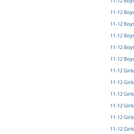
11-12 Boy
11-12 Boys
11-12 Boys
11-12 Boys
11-12 Boys
11-12 Boys
11-12 Girl
11-12 Girl
11-12 Girl
11-12 Girl
11-12 Girl
11-12 Girls