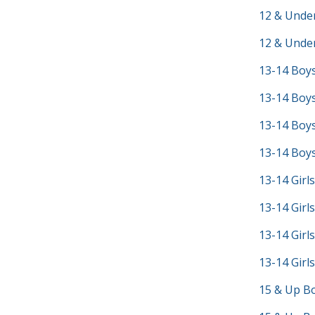
12 & Unde
12 & Under
13-14 Boys
13-14 Boys
13-14 Boys
13-14 Boys
13-14 Girls
13-14 Girl
13-14 Girl
13-14 Girl
15 & Up Bo