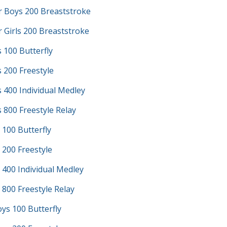
r Boys 200 Breaststroke
 Girls 200 Breaststroke
 100 Butterfly
 200 Freestyle
 400 Individual Medley
 800 Freestyle Relay
 100 Butterfly
s 200 Freestyle
s 400 Individual Medley
s 800 Freestyle Relay
ys 100 Butterfly