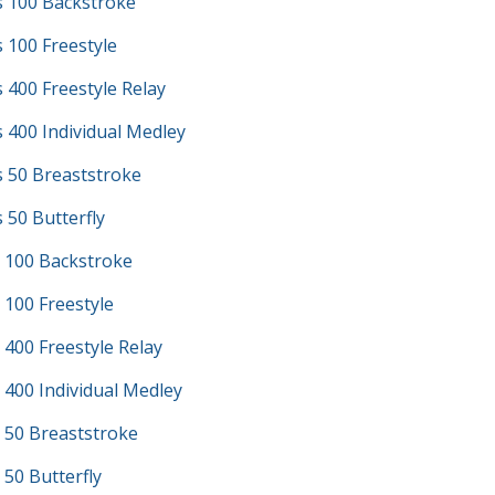
s 100 Backstroke
 100 Freestyle
 400 Freestyle Relay
 400 Individual Medley
 50 Breaststroke
 50 Butterfly
s 100 Backstroke
s 100 Freestyle
s 400 Freestyle Relay
s 400 Individual Medley
s 50 Breaststroke
 50 Butterfly