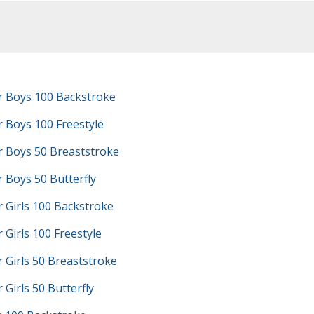
r Boys 100 Backstroke
 Boys 100 Freestyle
r Boys 50 Breaststroke
 Boys 50 Butterfly
 Girls 100 Backstroke
 Girls 100 Freestyle
 Girls 50 Breaststroke
 Girls 50 Butterfly