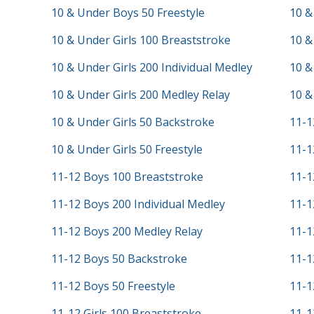
10 & Under Boys 50 Freestyle
10 &
10 & Under Girls 100 Breaststroke
10 &
10 & Under Girls 200 Individual Medley
10 &
10 & Under Girls 200 Medley Relay
10 &
10 & Under Girls 50 Backstroke
11-1
10 & Under Girls 50 Freestyle
11-1
11-12 Boys 100 Breaststroke
11-1
11-12 Boys 200 Individual Medley
11-1
11-12 Boys 200 Medley Relay
11-1
11-12 Boys 50 Backstroke
11-1
11-12 Boys 50 Freestyle
11-1
11-12 Girls 100 Breaststroke
11-1