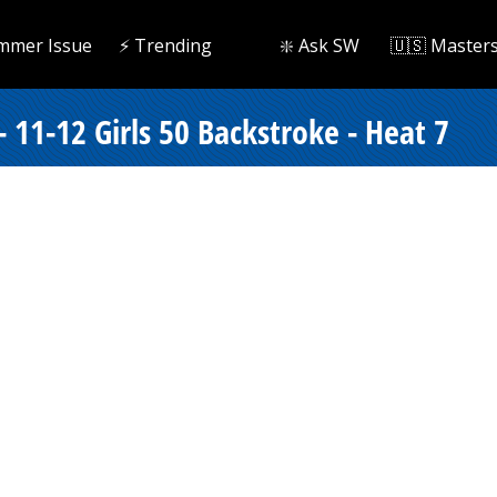
mmer Issue
⚡️ Trending
❇️ Ask SW
🇺🇸 Master
 11-12 Girls 50 Backstroke - Heat 7