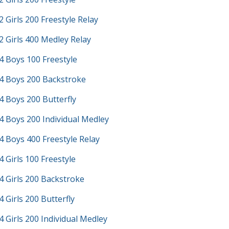
2 Girls 200 Freestyle Relay
2 Girls 400 Medley Relay
4 Boys 100 Freestyle
4 Boys 200 Backstroke
4 Boys 200 Butterfly
4 Boys 200 Individual Medley
4 Boys 400 Freestyle Relay
4 Girls 100 Freestyle
4 Girls 200 Backstroke
4 Girls 200 Butterfly
4 Girls 200 Individual Medley