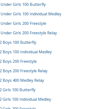
 Under Girls 100 Butterfly
 Under Girls 100 Individual Medley
 Under Girls 200 Freestyle
 Under Girls 200 Freestyle Relay
2 Boys 100 Butterfly
2 Boys 100 Individual Medley
2 Boys 200 Freestyle
2 Boys 200 Freestyle Relay
2 Boys 400 Medley Relay
2 Girls 100 Butterfly
2 Girls 100 Individual Medley
2 Girls 200 Freestyle