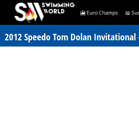
🎦 Euro Champs
📖 Su
2012 Speedo Tom Dolan Invitational -