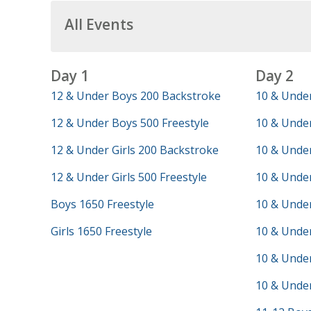
All Events
Day 1
Day 2
12 & Under Boys 200 Backstroke
10 & Unde
12 & Under Boys 500 Freestyle
10 & Under
12 & Under Girls 200 Backstroke
10 & Unde
12 & Under Girls 500 Freestyle
10 & Under
Boys 1650 Freestyle
10 & Under
Girls 1650 Freestyle
10 & Under
10 & Under
10 & Under