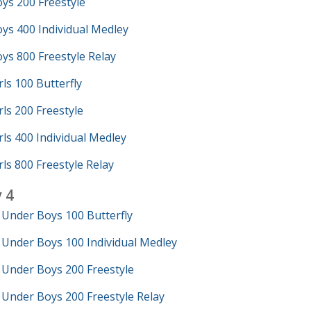
ys 200 Freestyle
ys 400 Individual Medley
ys 800 Freestyle Relay
rls 100 Butterfly
rls 200 Freestyle
rls 400 Individual Medley
rls 800 Freestyle Relay
 4
 Under Boys 100 Butterfly
 Under Boys 100 Individual Medley
 Under Boys 200 Freestyle
 Under Boys 200 Freestyle Relay