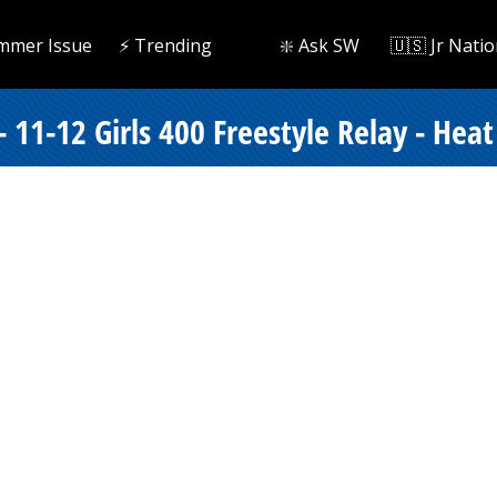
mmer Issue
⚡️ Trending
❇️ Ask SW
🇺🇸 Jr Natio
11-12 Girls 400 Freestyle Relay - Heat