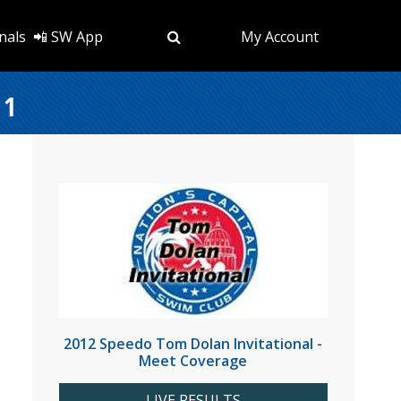
nals
📲 SW App
My Account
 1
2012 Speedo Tom Dolan Invitational -
Meet Coverage
LIVE RESULTS