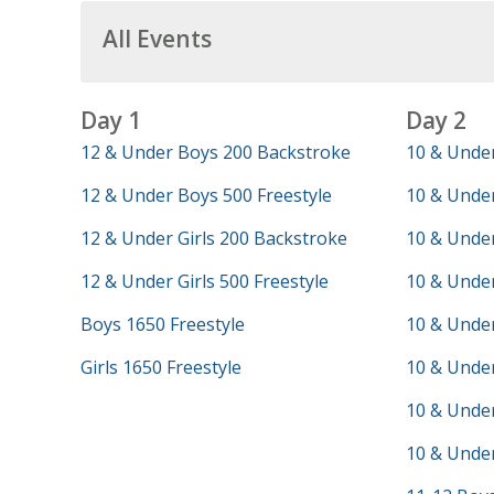
All Events
Day 1
Day 2
12 & Under Boys 200 Backstroke
10 & Unde
12 & Under Boys 500 Freestyle
10 & Under
12 & Under Girls 200 Backstroke
10 & Unde
12 & Under Girls 500 Freestyle
10 & Under
Boys 1650 Freestyle
10 & Under
Girls 1650 Freestyle
10 & Under
10 & Under
10 & Under