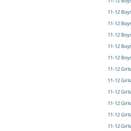
11-12 Boy
11-12 Boys
11-12 Boys
11-12 Boys
11-12 Boys
11-12 Boys
11-12 Girl
11-12 Girl
11-12 Girl
11-12 Girl
11-12 Girl
11-12 Girls