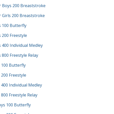
r Boys 200 Breaststroke
 Girls 200 Breaststroke
 100 Butterfly
 200 Freestyle
 400 Individual Medley
 800 Freestyle Relay
 100 Butterfly
s 200 Freestyle
s 400 Individual Medley
s 800 Freestyle Relay
ys 100 Butterfly