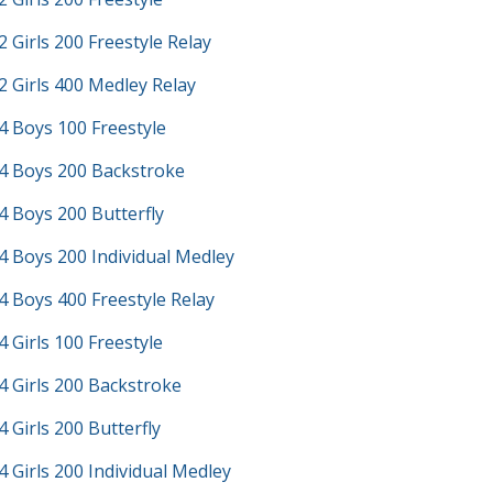
2 Girls 200 Freestyle Relay
2 Girls 400 Medley Relay
4 Boys 100 Freestyle
4 Boys 200 Backstroke
4 Boys 200 Butterfly
4 Boys 200 Individual Medley
4 Boys 400 Freestyle Relay
4 Girls 100 Freestyle
4 Girls 200 Backstroke
4 Girls 200 Butterfly
4 Girls 200 Individual Medley