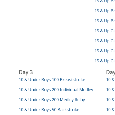
15 & Up Bo
15 & Up Bo
15 & Up Bo
15 & Up Gi
15 & Up Gi
15 & Up Gi
15 & Up Gi
Day 3
Day
10 & Under Boys 100 Breaststroke
10 &
10 & Under Boys 200 Individual Medley
10 &
10 & Under Boys 200 Medley Relay
10 &
10 & Under Boys 50 Backstroke
10 &