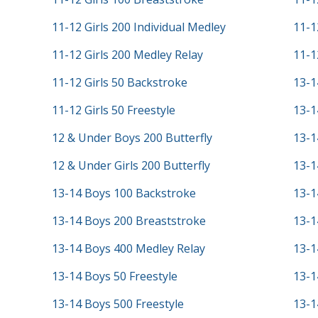
11-12 Girls 200 Individual Medley
11-1
11-12 Girls 200 Medley Relay
11-1
11-12 Girls 50 Backstroke
13-1
11-12 Girls 50 Freestyle
13-1
12 & Under Boys 200 Butterfly
13-1
12 & Under Girls 200 Butterfly
13-1
13-14 Boys 100 Backstroke
13-1
13-14 Boys 200 Breaststroke
13-1
13-14 Boys 400 Medley Relay
13-1
13-14 Boys 50 Freestyle
13-1
13-14 Boys 500 Freestyle
13-1