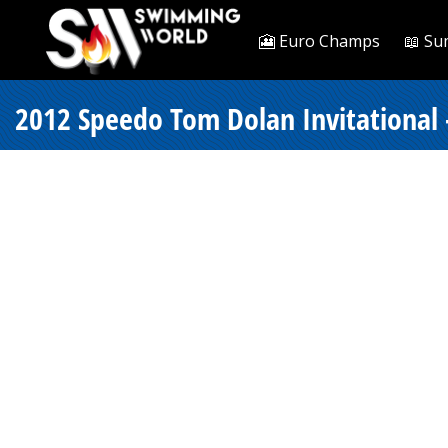
🎦 Euro Champs
📖 Su
2012 Speedo Tom Dolan Invitational - 