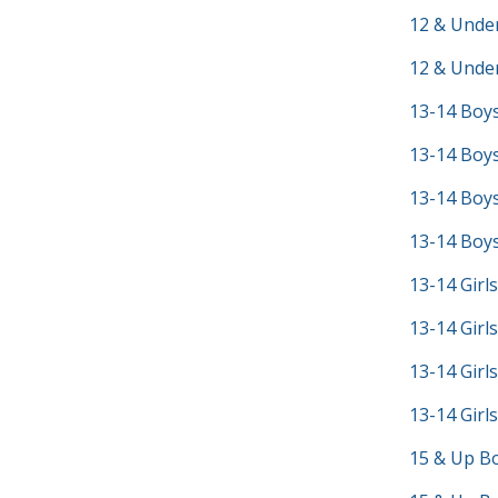
12 & Unde
12 & Under
13-14 Boys
13-14 Boys
13-14 Boys
13-14 Boys
13-14 Girls
13-14 Girl
13-14 Girl
13-14 Girl
15 & Up Bo