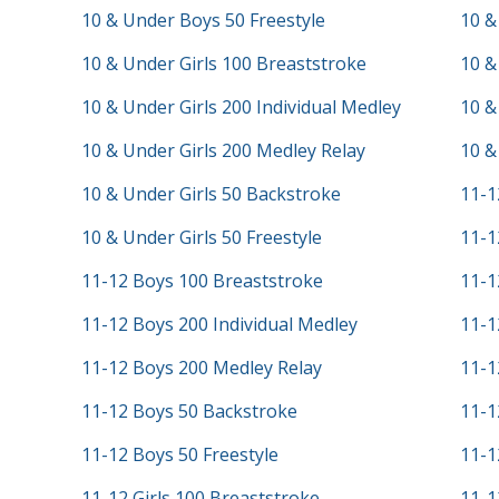
10 & Under Boys 50 Freestyle
10 &
10 & Under Girls 100 Breaststroke
10 &
10 & Under Girls 200 Individual Medley
10 &
10 & Under Girls 200 Medley Relay
10 &
10 & Under Girls 50 Backstroke
11-1
10 & Under Girls 50 Freestyle
11-1
11-12 Boys 100 Breaststroke
11-1
11-12 Boys 200 Individual Medley
11-1
11-12 Boys 200 Medley Relay
11-1
11-12 Boys 50 Backstroke
11-1
11-12 Boys 50 Freestyle
11-1
11-12 Girls 100 Breaststroke
11-1