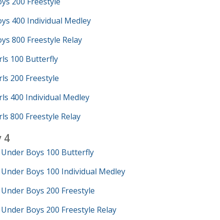
ys 200 Freestyle
ys 400 Individual Medley
ys 800 Freestyle Relay
rls 100 Butterfly
rls 200 Freestyle
rls 400 Individual Medley
rls 800 Freestyle Relay
 4
 Under Boys 100 Butterfly
 Under Boys 100 Individual Medley
 Under Boys 200 Freestyle
 Under Boys 200 Freestyle Relay