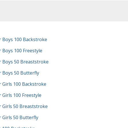
r Boys 100 Backstroke
 Boys 100 Freestyle
r Boys 50 Breaststroke
 Boys 50 Butterfly
 Girls 100 Backstroke
 Girls 100 Freestyle
 Girls 50 Breaststroke
 Girls 50 Butterfly