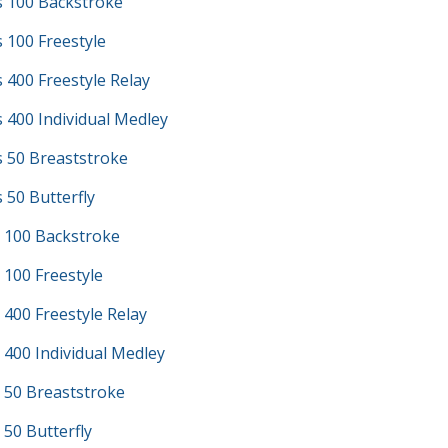
s 100 Backstroke
 100 Freestyle
 400 Freestyle Relay
 400 Individual Medley
 50 Breaststroke
 50 Butterfly
s 100 Backstroke
s 100 Freestyle
s 400 Freestyle Relay
s 400 Individual Medley
s 50 Breaststroke
 50 Butterfly