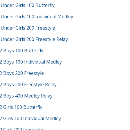
 Under Girls 100 Butterfly
 Under Girls 100 Individual Medley
 Under Girls 200 Freestyle
 Under Girls 200 Freestyle Relay
2 Boys 100 Butterfly
2 Boys 100 Individual Medley
2 Boys 200 Freestyle
2 Boys 200 Freestyle Relay
2 Boys 400 Medley Relay
2 Girls 100 Butterfly
2 Girls 100 Individual Medley
2 Girls 200 Freestyle