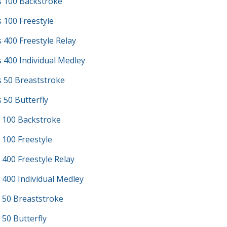
s 100 Backstroke
 100 Freestyle
 400 Freestyle Relay
 400 Individual Medley
 50 Breaststroke
 50 Butterfly
s 100 Backstroke
s 100 Freestyle
s 400 Freestyle Relay
s 400 Individual Medley
s 50 Breaststroke
 50 Butterfly