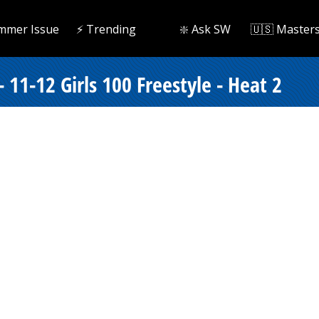
mmer Issue
⚡️ Trending
❇️ Ask SW
🇺🇸 Master
11-12 Girls 100 Freestyle - Heat 2