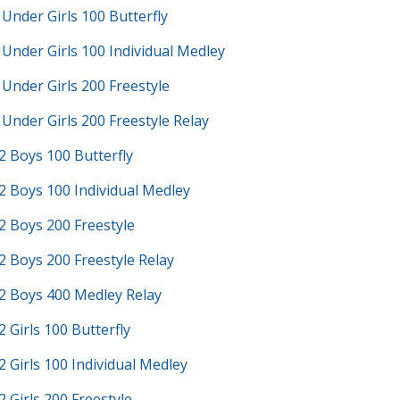
 Under Girls 100 Butterfly
 Under Girls 100 Individual Medley
 Under Girls 200 Freestyle
 Under Girls 200 Freestyle Relay
2 Boys 100 Butterfly
2 Boys 100 Individual Medley
2 Boys 200 Freestyle
2 Boys 200 Freestyle Relay
2 Boys 400 Medley Relay
2 Girls 100 Butterfly
2 Girls 100 Individual Medley
2 Girls 200 Freestyle