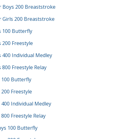
r Boys 200 Breaststroke
 Girls 200 Breaststroke
 100 Butterfly
 200 Freestyle
 400 Individual Medley
 800 Freestyle Relay
 100 Butterfly
s 200 Freestyle
s 400 Individual Medley
s 800 Freestyle Relay
ys 100 Butterfly