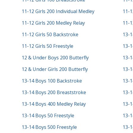
11-12 Girls 200 Individual Medley
11-1
11-12 Girls 200 Medley Relay
11-1
11-12 Girls 50 Backstroke
13-1
11-12 Girls 50 Freestyle
13-1
12 & Under Boys 200 Butterfly
13-1
12 & Under Girls 200 Butterfly
13-1
13-14 Boys 100 Backstroke
13-1
13-14 Boys 200 Breaststroke
13-1
13-14 Boys 400 Medley Relay
13-1
13-14 Boys 50 Freestyle
13-1
13-14 Boys 500 Freestyle
13-1