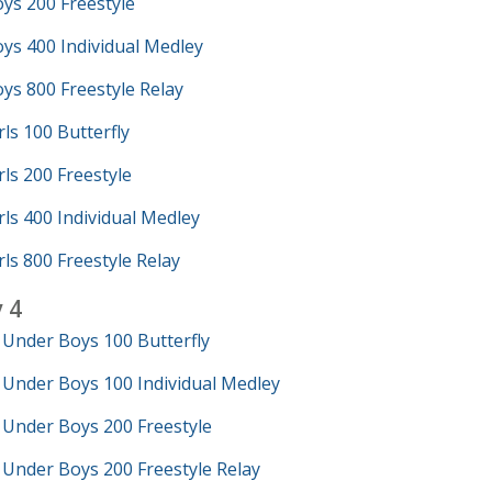
ys 200 Freestyle
ys 400 Individual Medley
ys 800 Freestyle Relay
rls 100 Butterfly
rls 200 Freestyle
rls 400 Individual Medley
rls 800 Freestyle Relay
 4
 Under Boys 100 Butterfly
 Under Boys 100 Individual Medley
 Under Boys 200 Freestyle
 Under Boys 200 Freestyle Relay