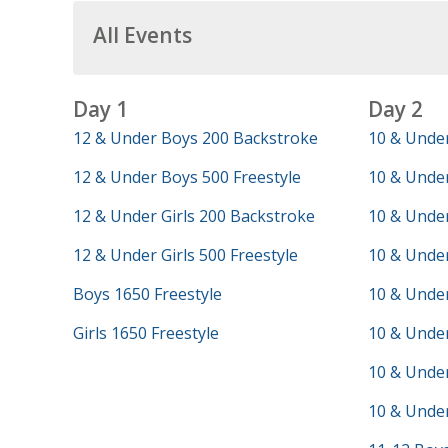
All Events
Day 1
Day 2
12 & Under Boys 200 Backstroke
10 & Unde
12 & Under Boys 500 Freestyle
10 & Under
12 & Under Girls 200 Backstroke
10 & Unde
12 & Under Girls 500 Freestyle
10 & Under
Boys 1650 Freestyle
10 & Under
Girls 1650 Freestyle
10 & Under
10 & Under
10 & Under