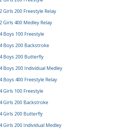
2 Girls 200 Freestyle Relay
2 Girls 400 Medley Relay
4 Boys 100 Freestyle
4 Boys 200 Backstroke
4 Boys 200 Butterfly
4 Boys 200 Individual Medley
4 Boys 400 Freestyle Relay
4 Girls 100 Freestyle
4 Girls 200 Backstroke
4 Girls 200 Butterfly
4 Girls 200 Individual Medley