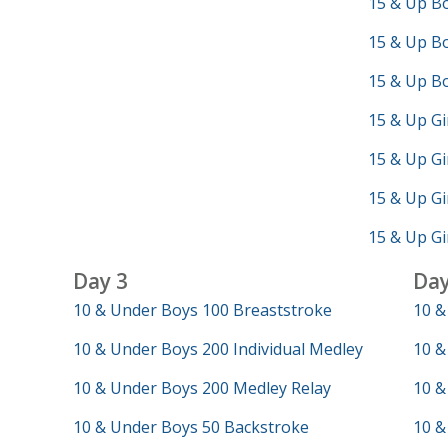
15 & Up Bo
15 & Up Bo
15 & Up Bo
15 & Up Gi
15 & Up Gi
15 & Up Gi
15 & Up Gi
Day 3
Day
10 & Under Boys 100 Breaststroke
10 &
10 & Under Boys 200 Individual Medley
10 &
10 & Under Boys 200 Medley Relay
10 &
10 & Under Boys 50 Backstroke
10 &