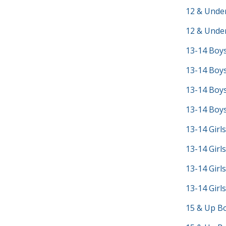
12 & Unde
12 & Under
13-14 Boys
13-14 Boys
13-14 Boys
13-14 Boys
13-14 Girls
13-14 Girl
13-14 Girl
13-14 Girl
15 & Up Bo