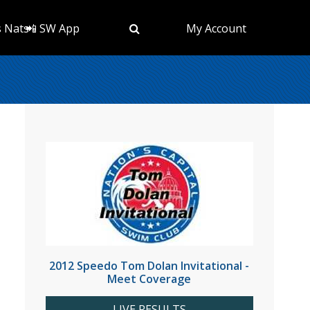
s Nats
📲 SW App
My Account
2012 Speedo Tom Dolan Invitational -
Meet Coverage
LIVE RESULTS