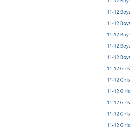
11-12 Boy
11-12 Boys
11-12 Boys
11-12 Boys
11-12 Boys
11-12 Boys
11-12 Girl
11-12 Girl
11-12 Girl
11-12 Girl
11-12 Girl
11-12 Girls