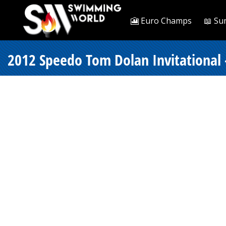
🎦 Euro Champs
📖 Su
2012 Speedo Tom Dolan Invitational - 