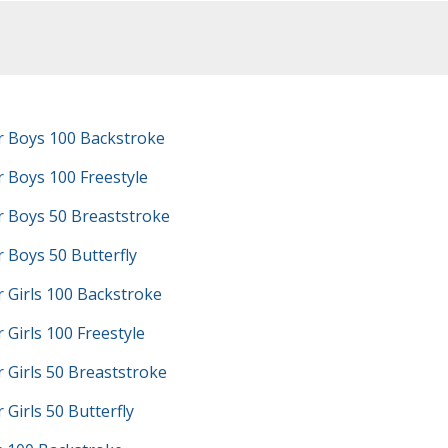
r Boys 100 Backstroke
 Boys 100 Freestyle
r Boys 50 Breaststroke
 Boys 50 Butterfly
 Girls 100 Backstroke
 Girls 100 Freestyle
 Girls 50 Breaststroke
 Girls 50 Butterfly