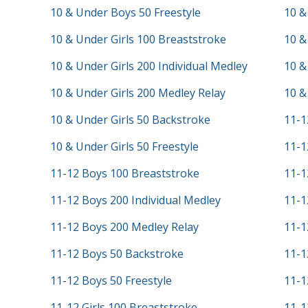
10 & Under Boys 50 Freestyle
10 &
10 & Under Girls 100 Breaststroke
10 &
10 & Under Girls 200 Individual Medley
10 &
10 & Under Girls 200 Medley Relay
10 &
10 & Under Girls 50 Backstroke
11-1
10 & Under Girls 50 Freestyle
11-1
11-12 Boys 100 Breaststroke
11-1
11-12 Boys 200 Individual Medley
11-1
11-12 Boys 200 Medley Relay
11-1
11-12 Boys 50 Backstroke
11-1
11-12 Boys 50 Freestyle
11-1
11-12 Girls 100 Breaststroke
11-1