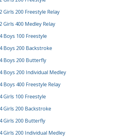
2 Girls 200 Freestyle Relay
2 Girls 400 Medley Relay
4 Boys 100 Freestyle
4 Boys 200 Backstroke
4 Boys 200 Butterfly
4 Boys 200 Individual Medley
4 Boys 400 Freestyle Relay
4 Girls 100 Freestyle
4 Girls 200 Backstroke
4 Girls 200 Butterfly
4 Girls 200 Individual Medley