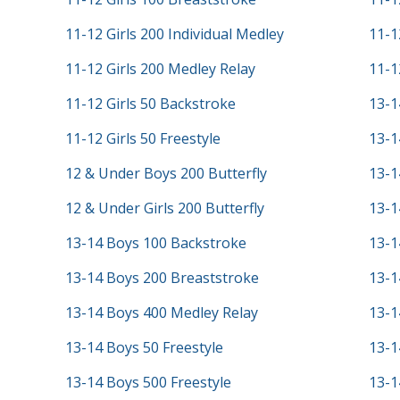
11-12 Girls 200 Individual Medley
11-1
11-12 Girls 200 Medley Relay
11-1
11-12 Girls 50 Backstroke
13-1
11-12 Girls 50 Freestyle
13-1
12 & Under Boys 200 Butterfly
13-1
12 & Under Girls 200 Butterfly
13-1
13-14 Boys 100 Backstroke
13-1
13-14 Boys 200 Breaststroke
13-1
13-14 Boys 400 Medley Relay
13-1
13-14 Boys 50 Freestyle
13-1
13-14 Boys 500 Freestyle
13-1