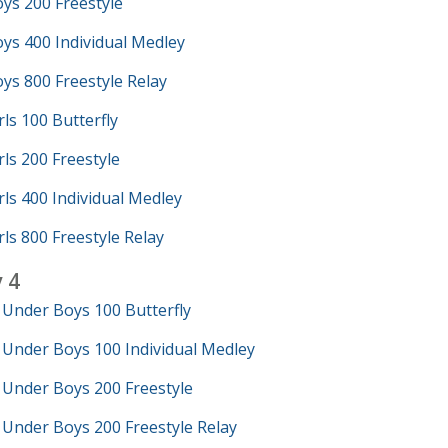
ys 200 Freestyle
ys 400 Individual Medley
ys 800 Freestyle Relay
rls 100 Butterfly
rls 200 Freestyle
rls 400 Individual Medley
rls 800 Freestyle Relay
 4
 Under Boys 100 Butterfly
 Under Boys 100 Individual Medley
 Under Boys 200 Freestyle
 Under Boys 200 Freestyle Relay