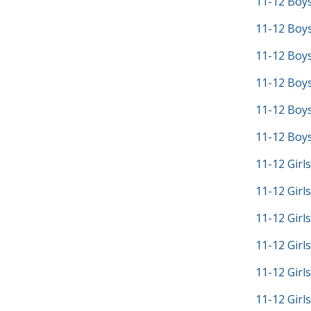
11-12 Boy
11-12 Boys
11-12 Boys
11-12 Boys
11-12 Boys
11-12 Boys
11-12 Girl
11-12 Girl
11-12 Girl
11-12 Girl
11-12 Girl
11-12 Girls