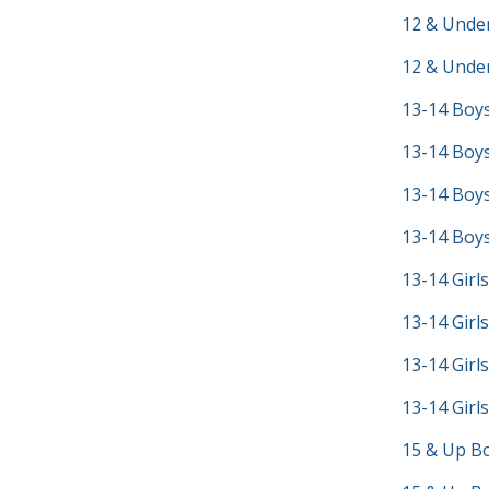
12 & Unde
12 & Under
13-14 Boys
13-14 Boys
13-14 Boys
13-14 Boys
13-14 Girls
13-14 Girl
13-14 Girl
13-14 Girl
15 & Up Bo