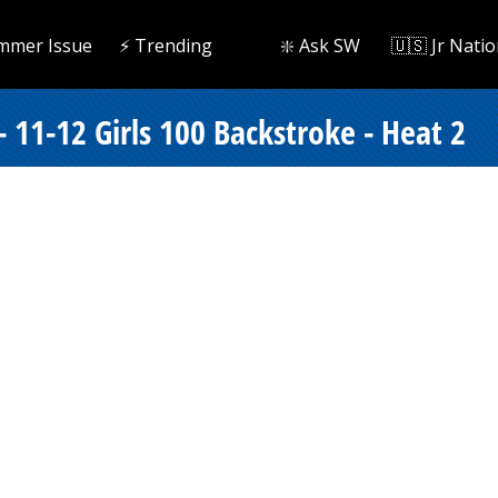
mmer Issue
⚡️ Trending
❇️ Ask SW
🇺🇸 Jr Natio
 11-12 Girls 100 Backstroke - Heat 2