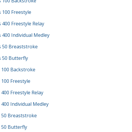
s 100 Backstroke
 100 Freestyle
 400 Freestyle Relay
 400 Individual Medley
 50 Breaststroke
 50 Butterfly
s 100 Backstroke
s 100 Freestyle
s 400 Freestyle Relay
s 400 Individual Medley
s 50 Breaststroke
 50 Butterfly