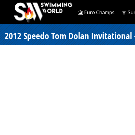
🎦 Euro Champs
📖 Su
2012 Speedo Tom Dolan Invitational -