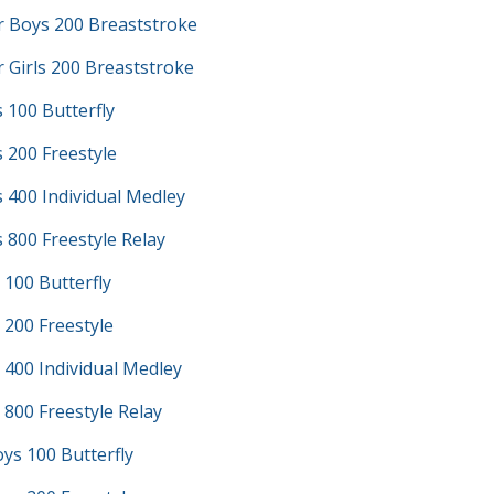
r Boys 200 Breaststroke
 Girls 200 Breaststroke
 100 Butterfly
 200 Freestyle
 400 Individual Medley
 800 Freestyle Relay
 100 Butterfly
s 200 Freestyle
s 400 Individual Medley
s 800 Freestyle Relay
ys 100 Butterfly