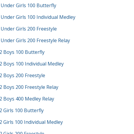
 Under Girls 100 Butterfly
 Under Girls 100 Individual Medley
 Under Girls 200 Freestyle
 Under Girls 200 Freestyle Relay
2 Boys 100 Butterfly
2 Boys 100 Individual Medley
2 Boys 200 Freestyle
2 Boys 200 Freestyle Relay
2 Boys 400 Medley Relay
2 Girls 100 Butterfly
2 Girls 100 Individual Medley
2 Girls 200 Freestyle