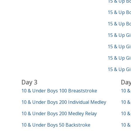
15 & Up Bo
15 & Up Bo
15 & Up Bo
15 & Up Gi
15 & Up Gi
15 & Up Gi
15 & Up Gi
Day 3
Day
10 & Under Boys 100 Breaststroke
10 &
10 & Under Boys 200 Individual Medley
10 &
10 & Under Boys 200 Medley Relay
10 &
10 & Under Boys 50 Backstroke
10 &