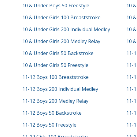
10 & Under Boys 50 Freestyle
10 &
10 & Under Girls 100 Breaststroke
10 &
10 & Under Girls 200 Individual Medley
10 &
10 & Under Girls 200 Medley Relay
10 &
10 & Under Girls 50 Backstroke
11-1
10 & Under Girls 50 Freestyle
11-1
11-12 Boys 100 Breaststroke
11-1
11-12 Boys 200 Individual Medley
11-1
11-12 Boys 200 Medley Relay
11-1
11-12 Boys 50 Backstroke
11-1
11-12 Boys 50 Freestyle
11-1
11-12 Girls 100 Breaststroke
11-1