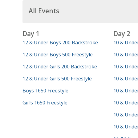
All Events
Day 1
Day 2
12 & Under Boys 200 Backstroke
10 & Unde
12 & Under Boys 500 Freestyle
10 & Under
12 & Under Girls 200 Backstroke
10 & Unde
12 & Under Girls 500 Freestyle
10 & Under
Boys 1650 Freestyle
10 & Under
Girls 1650 Freestyle
10 & Under
10 & Under
10 & Under