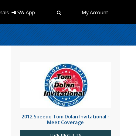
nals
📲 SW App
My Account
2012 Speedo Tom Dolan Invitational -
Meet Coverage
LIVE RESULTS