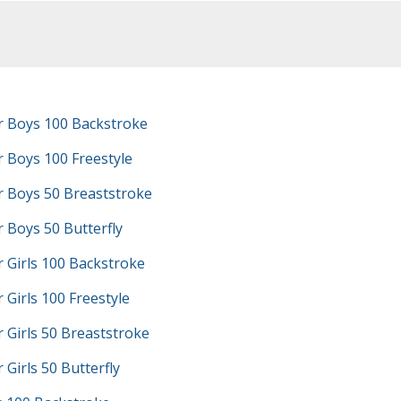
r Boys 100 Backstroke
 Boys 100 Freestyle
r Boys 50 Breaststroke
 Boys 50 Butterfly
 Girls 100 Backstroke
 Girls 100 Freestyle
 Girls 50 Breaststroke
 Girls 50 Butterfly