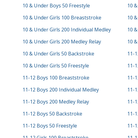
10 & Under Boys 50 Freestyle
10 &
10 & Under Girls 100 Breaststroke
10 &
10 & Under Girls 200 Individual Medley
10 &
10 & Under Girls 200 Medley Relay
10 &
10 & Under Girls 50 Backstroke
11-1
10 & Under Girls 50 Freestyle
11-1
11-12 Boys 100 Breaststroke
11-1
11-12 Boys 200 Individual Medley
11-1
11-12 Boys 200 Medley Relay
11-1
11-12 Boys 50 Backstroke
11-1
11-12 Boys 50 Freestyle
11-1
11-12 Girls 100 Breaststroke
11-1