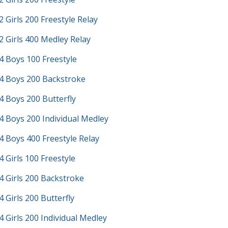
2 Girls 200 Freestyle Relay
2 Girls 400 Medley Relay
4 Boys 100 Freestyle
4 Boys 200 Backstroke
4 Boys 200 Butterfly
4 Boys 200 Individual Medley
4 Boys 400 Freestyle Relay
4 Girls 100 Freestyle
4 Girls 200 Backstroke
4 Girls 200 Butterfly
4 Girls 200 Individual Medley