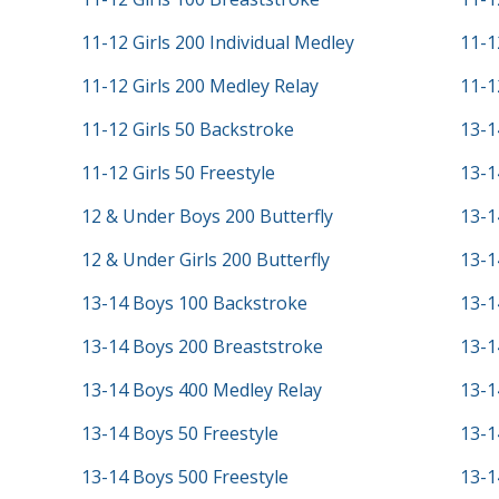
11-12 Girls 200 Individual Medley
11-1
11-12 Girls 200 Medley Relay
11-1
11-12 Girls 50 Backstroke
13-1
11-12 Girls 50 Freestyle
13-1
12 & Under Boys 200 Butterfly
13-1
12 & Under Girls 200 Butterfly
13-1
13-14 Boys 100 Backstroke
13-1
13-14 Boys 200 Breaststroke
13-1
13-14 Boys 400 Medley Relay
13-1
13-14 Boys 50 Freestyle
13-1
13-14 Boys 500 Freestyle
13-1