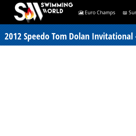
🎦 Euro Champs
📖 Su
2012 Speedo Tom Dolan Invitational -