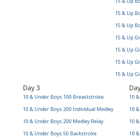
15 & Up Bo
15 & Up Bo
15 & Up Bo
15 & Up Gi
15 & Up Gi
15 & Up Gi
15 & Up Gi
Day 3
Day
10 & Under Boys 100 Breaststroke
10 &
10 & Under Boys 200 Individual Medley
10 &
10 & Under Boys 200 Medley Relay
10 &
10 & Under Boys 50 Backstroke
10 &