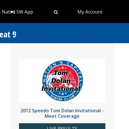
s Nats
📲 SW App
My Account
eat 9
2012 Speedo Tom Dolan Invitational -
Meet Coverage
LIVE RESULTS