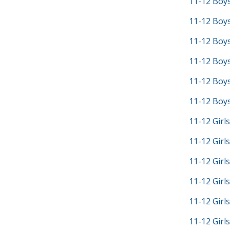
11-12 Boy
11-12 Boys
11-12 Boys
11-12 Boys
11-12 Boys
11-12 Boys
11-12 Girl
11-12 Girl
11-12 Girl
11-12 Girl
11-12 Girl
11-12 Girls