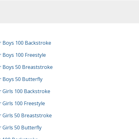
r Boys 100 Backstroke
 Boys 100 Freestyle
r Boys 50 Breaststroke
 Boys 50 Butterfly
 Girls 100 Backstroke
 Girls 100 Freestyle
 Girls 50 Breaststroke
 Girls 50 Butterfly