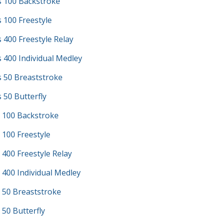
s 100 Backstroke
 100 Freestyle
 400 Freestyle Relay
 400 Individual Medley
 50 Breaststroke
 50 Butterfly
s 100 Backstroke
s 100 Freestyle
s 400 Freestyle Relay
s 400 Individual Medley
s 50 Breaststroke
 50 Butterfly