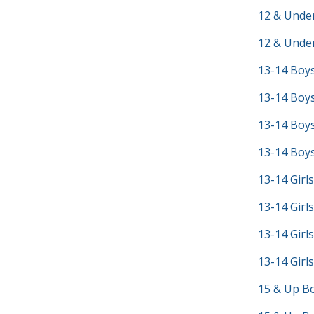
12 & Unde
12 & Under
13-14 Boys
13-14 Boys
13-14 Boys
13-14 Boys
13-14 Girls
13-14 Girl
13-14 Girl
13-14 Girl
15 & Up Bo