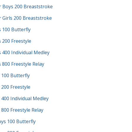
r Boys 200 Breaststroke
 Girls 200 Breaststroke
 100 Butterfly
 200 Freestyle
 400 Individual Medley
 800 Freestyle Relay
 100 Butterfly
s 200 Freestyle
s 400 Individual Medley
s 800 Freestyle Relay
ys 100 Butterfly