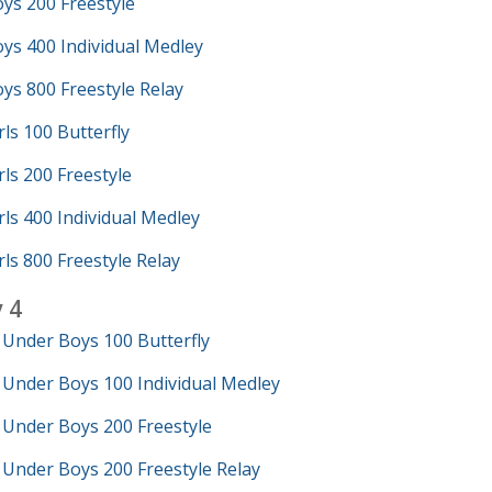
ys 200 Freestyle
ys 400 Individual Medley
ys 800 Freestyle Relay
rls 100 Butterfly
rls 200 Freestyle
rls 400 Individual Medley
rls 800 Freestyle Relay
 4
 Under Boys 100 Butterfly
 Under Boys 100 Individual Medley
 Under Boys 200 Freestyle
 Under Boys 200 Freestyle Relay