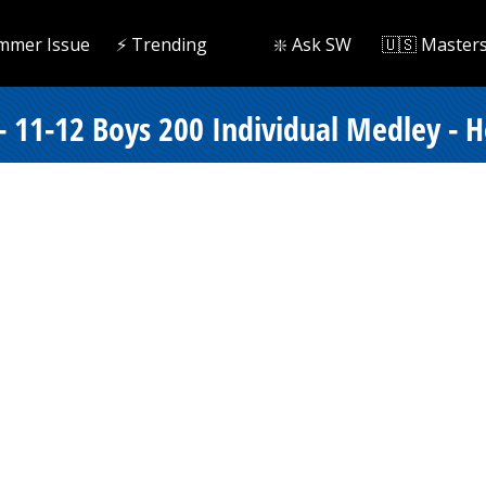
mmer Issue
⚡️ Trending
❇️ Ask SW
🇺🇸 Master
 11-12 Boys 200 Individual Medley - H