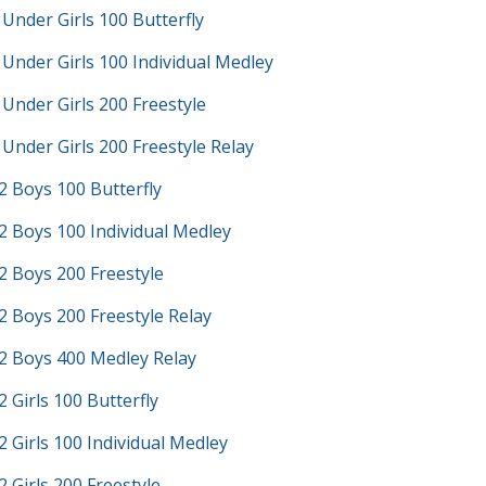
 Under Girls 100 Butterfly
 Under Girls 100 Individual Medley
 Under Girls 200 Freestyle
 Under Girls 200 Freestyle Relay
2 Boys 100 Butterfly
2 Boys 100 Individual Medley
2 Boys 200 Freestyle
2 Boys 200 Freestyle Relay
2 Boys 400 Medley Relay
2 Girls 100 Butterfly
2 Girls 100 Individual Medley
2 Girls 200 Freestyle