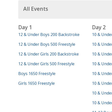
All Events
Day 1
Day 2
12 & Under Boys 200 Backstroke
10 & Unde
12 & Under Boys 500 Freestyle
10 & Under
12 & Under Girls 200 Backstroke
10 & Unde
12 & Under Girls 500 Freestyle
10 & Under
Boys 1650 Freestyle
10 & Under
Girls 1650 Freestyle
10 & Under
10 & Under
10 & Under