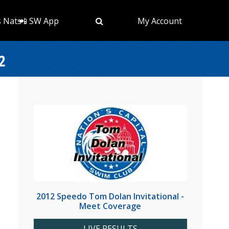
s Nats
📲 SW App
My Account
2
2012 Speedo Tom Dolan Invitational -
Meet Coverage
LIVE RESULTS