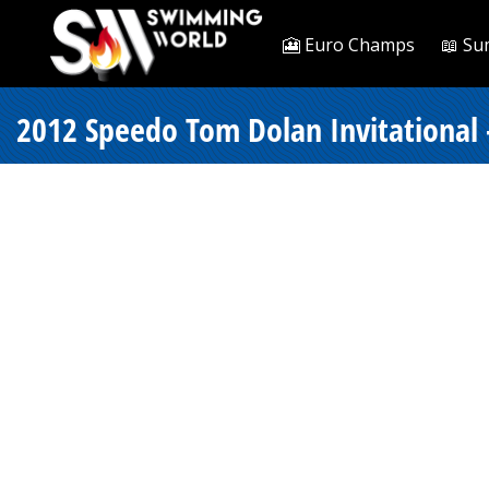
🎦 Euro Champs
📖 Su
2012 Speedo Tom Dolan Invitational -