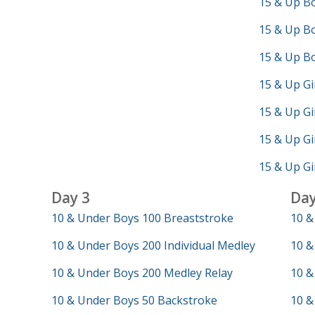
15 & Up Bo
15 & Up Bo
15 & Up Bo
15 & Up Gi
15 & Up Gi
15 & Up Gi
15 & Up Gi
Day 3
Day
10 & Under Boys 100 Breaststroke
10 &
10 & Under Boys 200 Individual Medley
10 &
10 & Under Boys 200 Medley Relay
10 &
10 & Under Boys 50 Backstroke
10 &