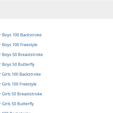
r Boys 100 Backstroke
 Boys 100 Freestyle
r Boys 50 Breaststroke
 Boys 50 Butterfly
 Girls 100 Backstroke
 Girls 100 Freestyle
 Girls 50 Breaststroke
 Girls 50 Butterfly