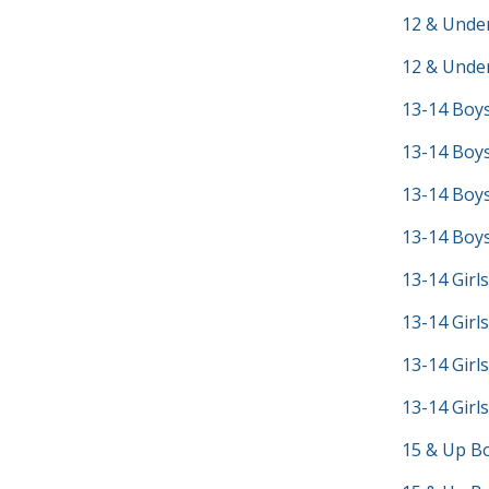
12 & Unde
12 & Under
13-14 Boys
13-14 Boys
13-14 Boys
13-14 Boys
13-14 Girls
13-14 Girl
13-14 Girl
13-14 Girl
15 & Up Bo