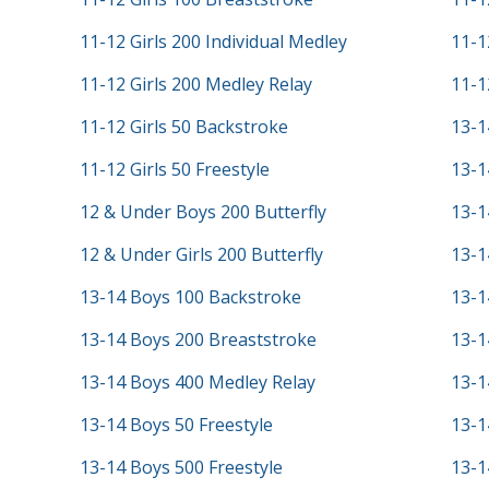
11-12 Girls 200 Individual Medley
11-1
11-12 Girls 200 Medley Relay
11-1
11-12 Girls 50 Backstroke
13-1
11-12 Girls 50 Freestyle
13-1
12 & Under Boys 200 Butterfly
13-1
12 & Under Girls 200 Butterfly
13-1
13-14 Boys 100 Backstroke
13-1
13-14 Boys 200 Breaststroke
13-1
13-14 Boys 400 Medley Relay
13-1
13-14 Boys 50 Freestyle
13-1
13-14 Boys 500 Freestyle
13-1