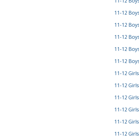
11-12 Boy
11-12 Boys
11-12 Boys
11-12 Boys
11-12 Boys
11-12 Boys
11-12 Girl
11-12 Girl
11-12 Girl
11-12 Girl
11-12 Girl
11-12 Girls