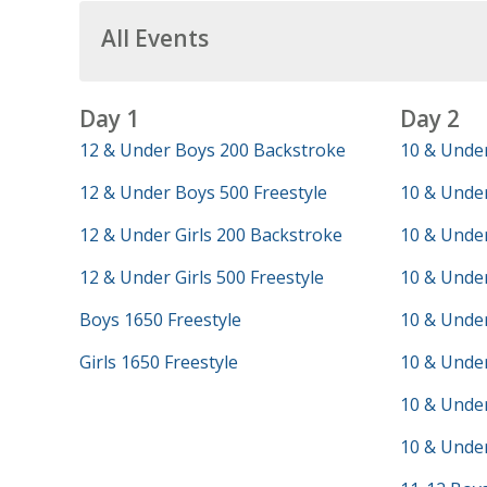
All Events
Day 1
Day 2
12 & Under Boys 200 Backstroke
10 & Unde
12 & Under Boys 500 Freestyle
10 & Under
12 & Under Girls 200 Backstroke
10 & Unde
12 & Under Girls 500 Freestyle
10 & Under
Boys 1650 Freestyle
10 & Under
Girls 1650 Freestyle
10 & Under
10 & Under
10 & Under