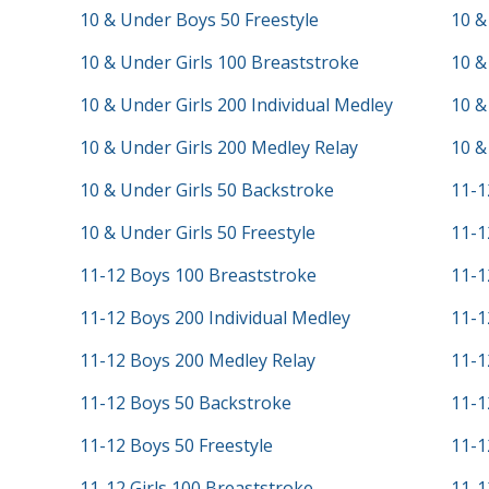
10 & Under Boys 50 Freestyle
10 &
10 & Under Girls 100 Breaststroke
10 &
10 & Under Girls 200 Individual Medley
10 &
10 & Under Girls 200 Medley Relay
10 &
10 & Under Girls 50 Backstroke
11-1
10 & Under Girls 50 Freestyle
11-1
11-12 Boys 100 Breaststroke
11-1
11-12 Boys 200 Individual Medley
11-1
11-12 Boys 200 Medley Relay
11-1
11-12 Boys 50 Backstroke
11-1
11-12 Boys 50 Freestyle
11-1
11-12 Girls 100 Breaststroke
11-1