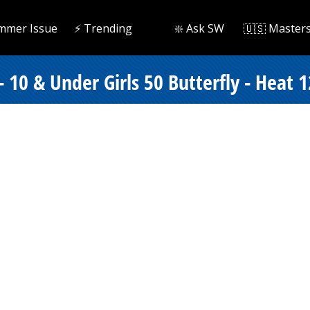
mmer Issue
⚡️ Trending
❇️ Ask SW
🇺🇸 Master
 10 & Under Girls 50 Butterfly - Heat 1