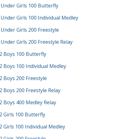
 Under Girls 100 Butterfly
 Under Girls 100 Individual Medley
 Under Girls 200 Freestyle
 Under Girls 200 Freestyle Relay
2 Boys 100 Butterfly
2 Boys 100 Individual Medley
2 Boys 200 Freestyle
2 Boys 200 Freestyle Relay
2 Boys 400 Medley Relay
2 Girls 100 Butterfly
2 Girls 100 Individual Medley
2 Girls 200 Freestyle