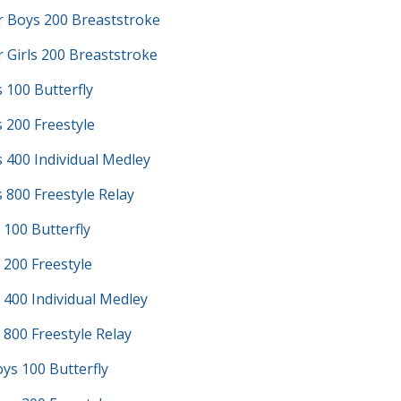
r Boys 200 Breaststroke
 Girls 200 Breaststroke
 100 Butterfly
 200 Freestyle
 400 Individual Medley
 800 Freestyle Relay
 100 Butterfly
s 200 Freestyle
s 400 Individual Medley
s 800 Freestyle Relay
ys 100 Butterfly