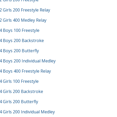
2 Girls 200 Freestyle Relay
2 Girls 400 Medley Relay
4 Boys 100 Freestyle
4 Boys 200 Backstroke
4 Boys 200 Butterfly
4 Boys 200 Individual Medley
4 Boys 400 Freestyle Relay
4 Girls 100 Freestyle
4 Girls 200 Backstroke
4 Girls 200 Butterfly
4 Girls 200 Individual Medley