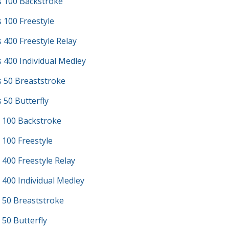
s 100 Backstroke
 100 Freestyle
 400 Freestyle Relay
 400 Individual Medley
 50 Breaststroke
 50 Butterfly
s 100 Backstroke
s 100 Freestyle
s 400 Freestyle Relay
s 400 Individual Medley
s 50 Breaststroke
 50 Butterfly