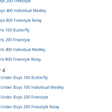
ys 200 Freestyle
ys 400 Individual Medley
ys 800 Freestyle Relay
rls 100 Butterfly
rls 200 Freestyle
rls 400 Individual Medley
rls 800 Freestyle Relay
 4
 Under Boys 100 Butterfly
 Under Boys 100 Individual Medley
 Under Boys 200 Freestyle
 Under Boys 200 Freestyle Relay