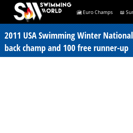
🎦 Euro Champs
📖 Su
2011 USA Swimming Winter Nationals 
back champ and 100 free runner-up