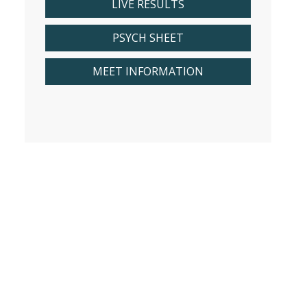
LIVE RESULTS
PSYCH SHEET
MEET INFORMATION