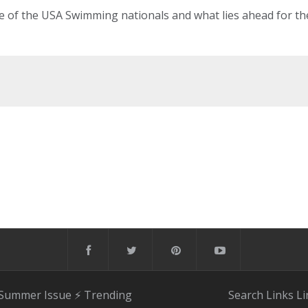
ee of the USA Swimming nationals and what lies ahead for th
 Summer Issue
⚡️ Trending
Search
Links
Li