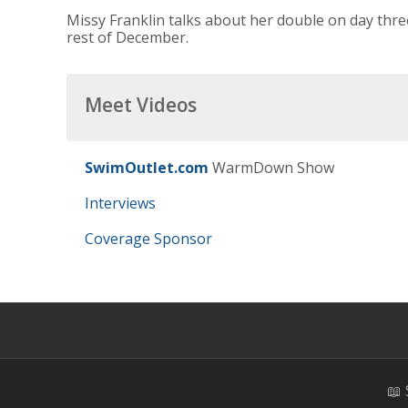
Missy Franklin talks about her double on day thr
rest of December.
Meet Videos
SwimOutlet.com
WarmDown Show
Interviews
Coverage Sponsor
📖