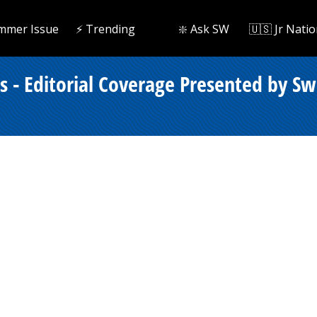
mmer Issue
⚡️ Trending
❇️ Ask SW
🇺🇸 Jr Natio
- Editorial Coverage Presented by Sw