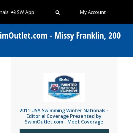
nals
📲 SW App
My Account
imOutlet.com - Missy Franklin, 200
2011 USA Swimming Winter Nationals -
Editorial Coverage Presented by
SwimOutlet.com - Meet Coverage