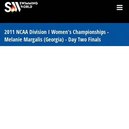
2011 NCAA Division I Women's Championships -
Melanie Margalis (Georgia) - Day Two Finals