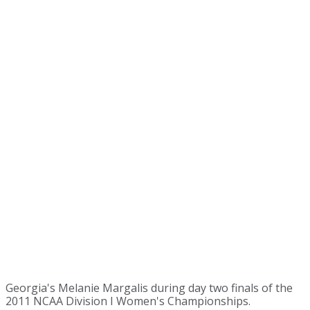
Georgia's Melanie Margalis during day two finals of the
2011 NCAA Division I Women's Championships.