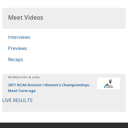
Meet Videos
Interviews
Previews
Recaps
All Meet Info & Links
2011 NCAA Division I Women's Championships -
Meet Coverage
LIVE RESULTS