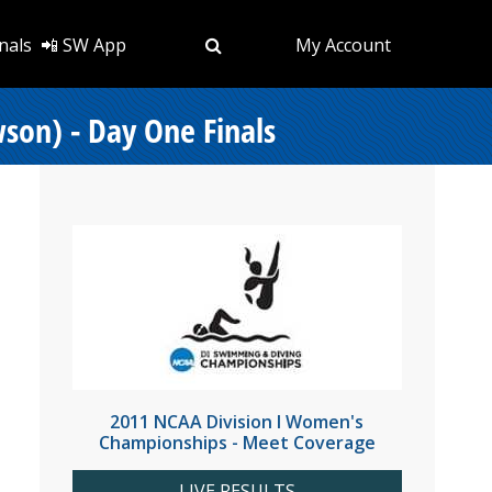
nals
📲 SW App
My Account
on) - Day One Finals
2011 NCAA Division I Women's
Championships - Meet Coverage
LIVE RESULTS