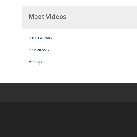
Meet Videos
Interviews
Previews
Recaps