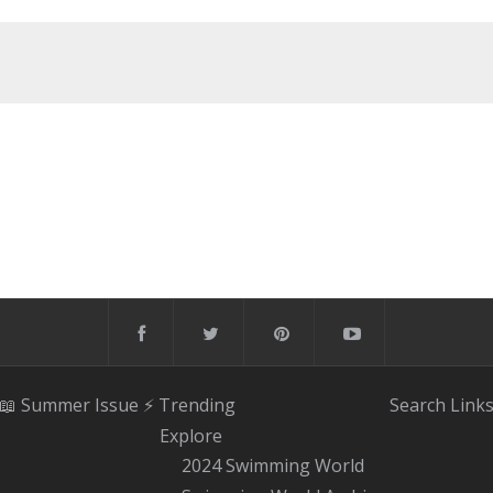
📖 Summer Issue
⚡️ Trending
Search
Link
Explore
2024 Swimming World