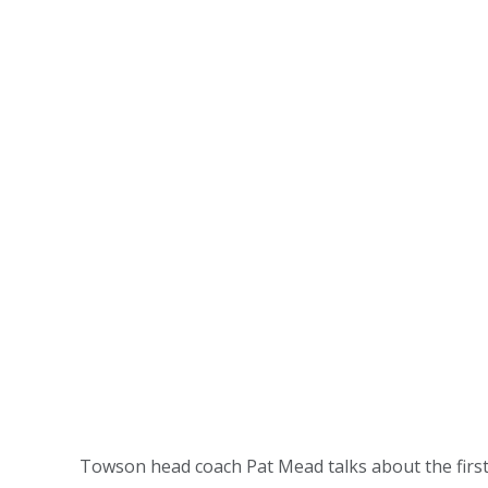
Towson head coach Pat Mead talks about the firs