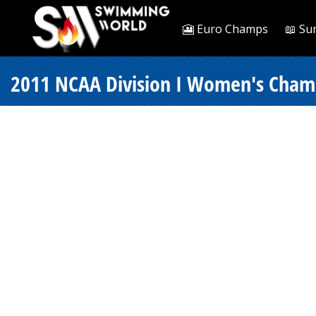
🎦 Euro Champs
📖 Su
2011 NCAA Division I Women's Champ