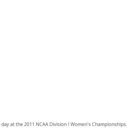
t day at the 2011 NCAA Division I Women's Championships.