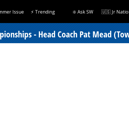
mmer Issue
⚡️ Trending
❇️ Ask SW
🇺🇸 Jr Natio
ionships - Head Coach Pat Mead (Tows