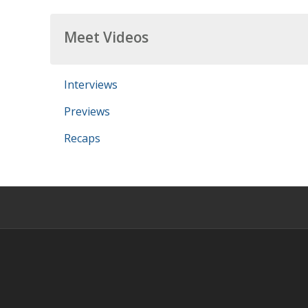
Meet Videos
Interviews
Previews
Recaps