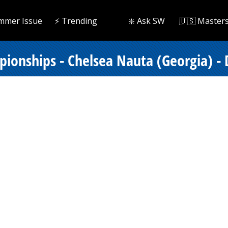
mmer Issue
⚡️ Trending
❇️ Ask SW
🇺🇸 Master
onships - Chelsea Nauta (Georgia) - D