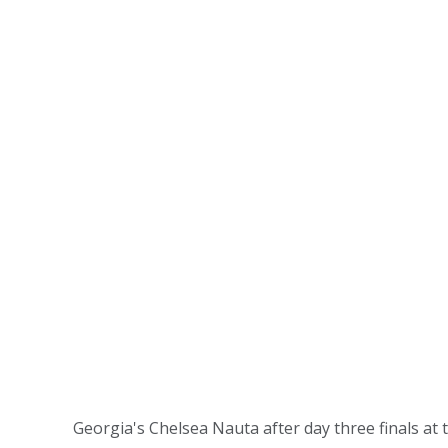
Georgia's Chelsea Nauta after day three finals a