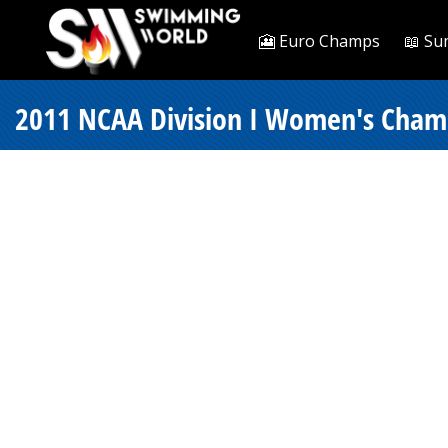
🎦 Euro Champs
📖 Su
2011 NCAA Division I Women's Champi