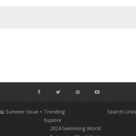
📖 Summer Issue
⚡️ Trending
Search
Link
Explore
2024 Swimming World