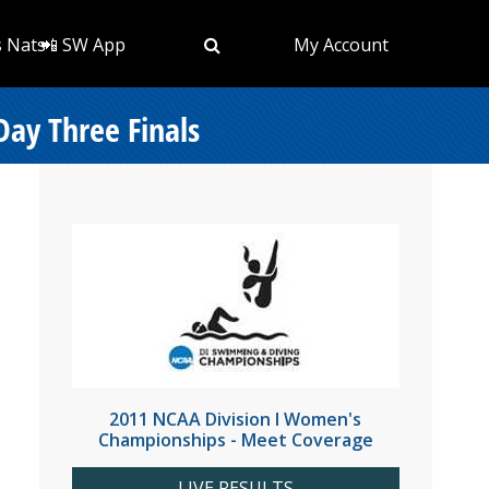
s Nats
📲 SW App
My Account
ay Three Finals
2011 NCAA Division I Women's
Championships - Meet Coverage
LIVE RESULTS