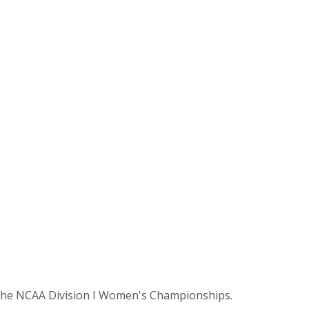
t the NCAA Division I Women's Championships.