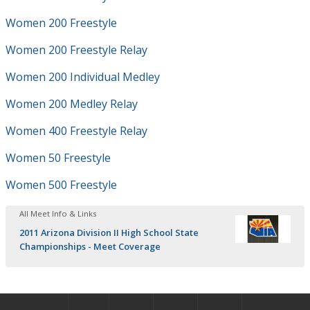
Women 200 Freestyle
Women 200 Freestyle Relay
Women 200 Individual Medley
Women 200 Medley Relay
Women 400 Freestyle Relay
Women 50 Freestyle
Women 500 Freestyle
All Meet Info & Links
2011 Arizona Division II High School State
Championships - Meet Coverage