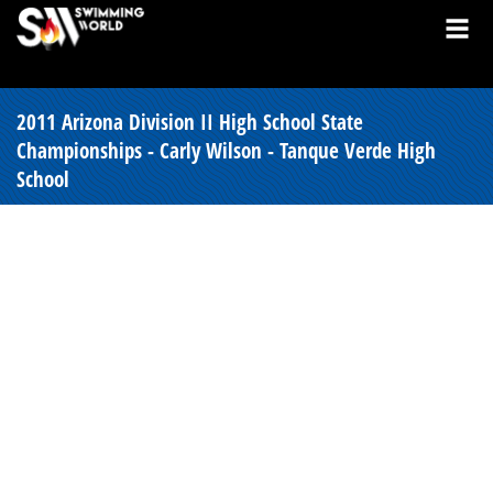
2011 Arizona Division II High School State
Championships - Carly Wilson - Tanque Verde High
School