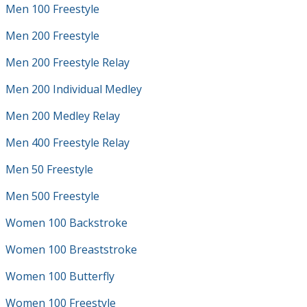
Men 100 Freestyle
Men 200 Freestyle
Men 200 Freestyle Relay
Men 200 Individual Medley
Men 200 Medley Relay
Men 400 Freestyle Relay
Men 50 Freestyle
Men 500 Freestyle
Women 100 Backstroke
Women 100 Breaststroke
Women 100 Butterfly
Women 100 Freestyle