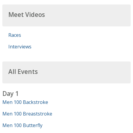
Meet Videos
Races
Interviews
All Events
Day 1
Men 100 Backstroke
Men 100 Breaststroke
Men 100 Butterfly