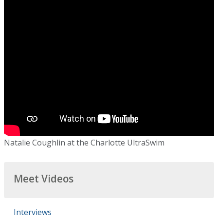
Natalie Coughlin at the Charlotte UltraSwim
Meet Videos
Interviews