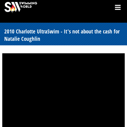
2010 Charlotte UltraSwim - It's not about the cash for
Natalie Coughlin