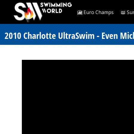
🎦 Euro Champs
📖 Su
2010 Charlotte UltraSwim - Even Mic