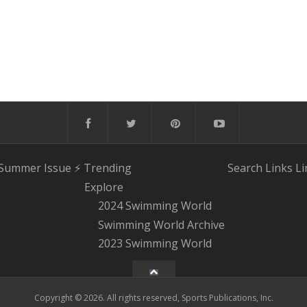
 Summer Issue
⚡️ Trending
Search
Links
Li
Explore
2024 Swimming World
Swimming World Archive
2023 Swimming World
Copyright © 2026. All rights reserved, Sports Publications, Inc.