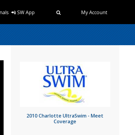
nals
📲 SW App
My Account
2010 Charlotte UltraSwim - Meet
Coverage