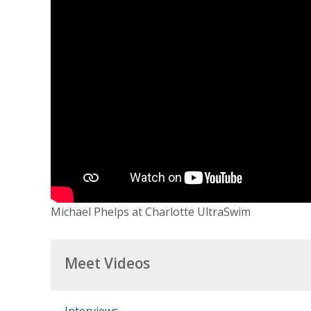
Michael Phelps at Charlotte UltraSwim
Meet Videos