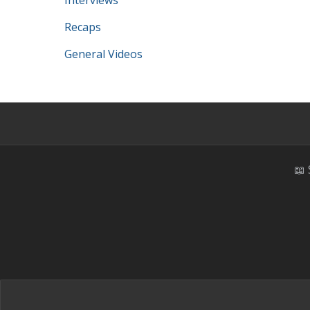
Interviews
Recaps
General Videos
📖