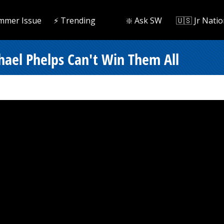
mmer Issue
⚡️ Trending
❇️ Ask SW
🇺🇸 Jr Natio
hael Phelps Can't Win Them All