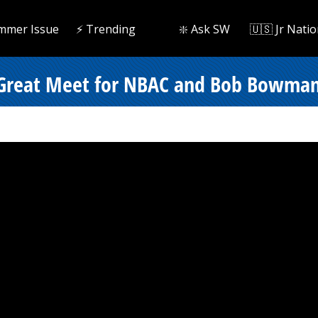
mmer Issue
⚡️ Trending
❇️ Ask SW
🇺🇸 Jr Natio
r Great Meet for NBAC and Bob Bowma