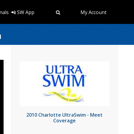
nals
📲 SW App
My Account
n
2010 Charlotte UltraSwim - Meet
Coverage