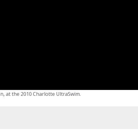
, at the 2010 Charlotte UltraSwim.