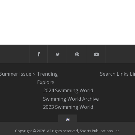
 Summer Issue
⚡️ Trending
Search
Links
Li
Explore
2024 Swimming World
Swimming World Archive
2023 Swimming World
Copyright © 2026. All rights reserved, Sports Publications, Inc.