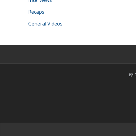
Interviews
Recaps
General Videos
📖