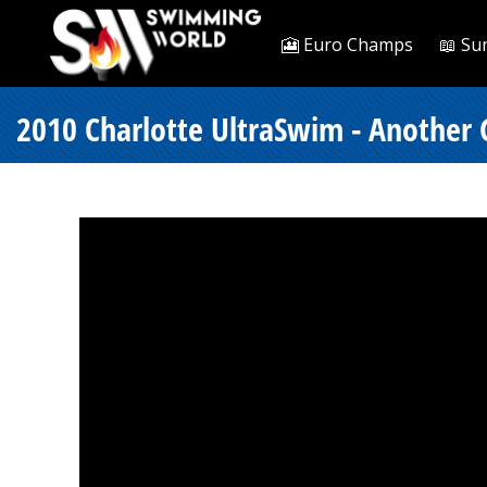
🎦 Euro Champs
📖 Su
2010 Charlotte UltraSwim - Anothe