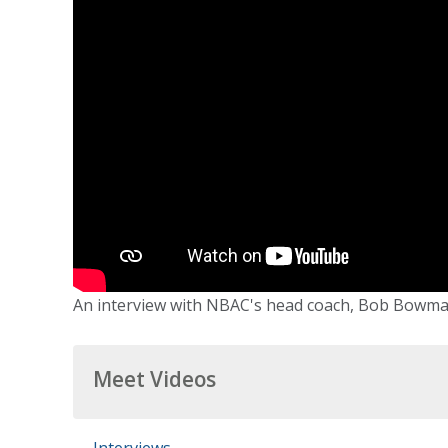
An interview with NBAC's head coach, Bob Bowman
Meet Videos