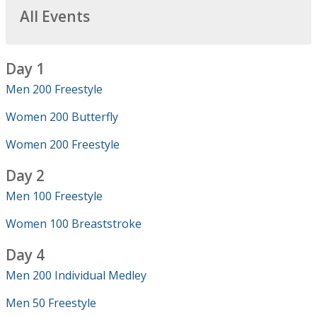
All Events
Day 1
Men 200 Freestyle
Women 200 Butterfly
Women 200 Freestyle
Day 2
Men 100 Freestyle
Women 100 Breaststroke
Day 4
Men 200 Individual Medley
Men 50 Freestyle