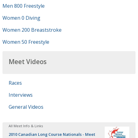
Men 800 Freestyle
Women 0 Diving
Women 200 Breaststroke
Women 50 Freestyle
Meet Videos
Races
Interviews
General Videos
All Meet Info & Links
2010 Canadian Long Course Nationals - Meet