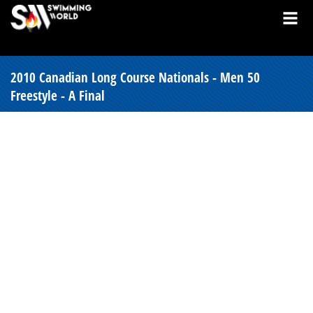
2010 Canadian Long Course Nationals - Men 50
Freestyle - A Final