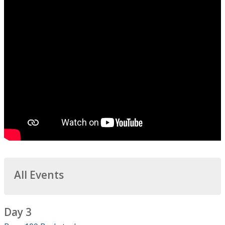
All Events
Day 3