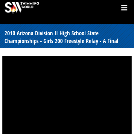
2010 Arizona Division II High School State
Championships - Girls 200 Freestyle Relay - A Final