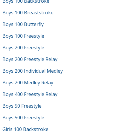
Boys 100 Backstroke
Boys 100 Breaststroke
Boys 100 Butterfly
Boys 100 Freestyle
Boys 200 Freestyle
Boys 200 Freestyle Relay
Boys 200 Individual Medley
Boys 200 Medley Relay
Boys 400 Freestyle Relay
Boys 50 Freestyle
Boys 500 Freestyle
Girls 100 Backstroke