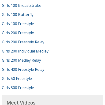
Girls 100 Breaststroke
Girls 100 Butterfly
Girls 100 Freestyle
Girls 200 Freestyle
Girls 200 Freestyle Relay
Girls 200 Individual Medley
Girls 200 Medley Relay
Girls 400 Freestyle Relay
Girls 50 Freestyle
Girls 500 Freestyle
Meet Videos