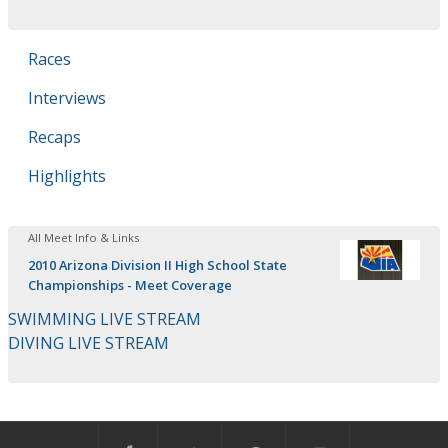
Races
Interviews
Recaps
Highlights
All Meet Info & Links
2010 Arizona Division II High School State
Championships - Meet Coverage
SWIMMING LIVE STREAM
DIVING LIVE STREAM