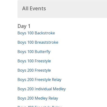
All Events
Day 1
Boys 100 Backstroke
Boys 100 Breaststroke
Boys 100 Butterfly
Boys 100 Freestyle
Boys 200 Freestyle
Boys 200 Freestyle Relay
Boys 200 Individual Medley
Boys 200 Medley Relay