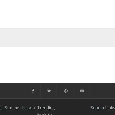
📖 Summer Issue
⚡️ Trending
Search
Link
Explore