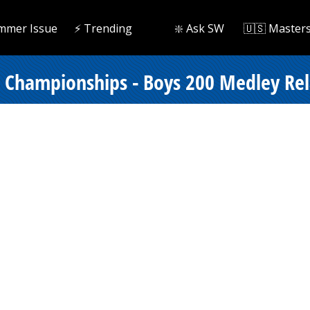
mmer Issue
⚡️ Trending
❇️ Ask SW
🇺🇸 Master
e Championships - Boys 200 Medley Rel