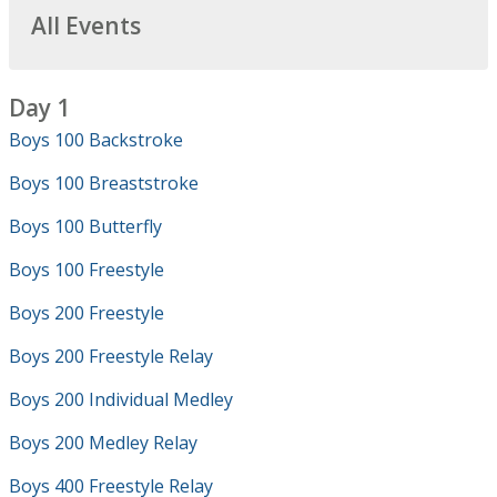
All Events
Day 1
Boys 100 Backstroke
Boys 100 Breaststroke
Boys 100 Butterfly
Boys 100 Freestyle
Boys 200 Freestyle
Boys 200 Freestyle Relay
Boys 200 Individual Medley
Boys 200 Medley Relay
Boys 400 Freestyle Relay