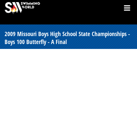
2009 Missouri Boys High School State Championships -
Boys 100 Butterfly - A Final