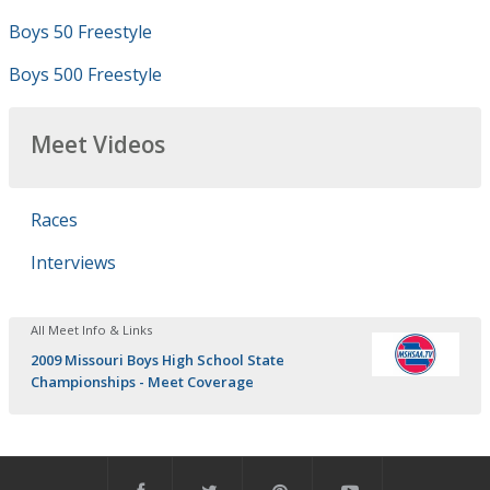
Boys 50 Freestyle
Boys 500 Freestyle
Meet Videos
Races
Interviews
All Meet Info & Links
2009 Missouri Boys High School State
Championships - Meet Coverage