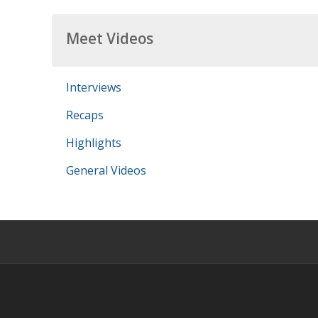
Meet Videos
Interviews
Recaps
Highlights
General Videos