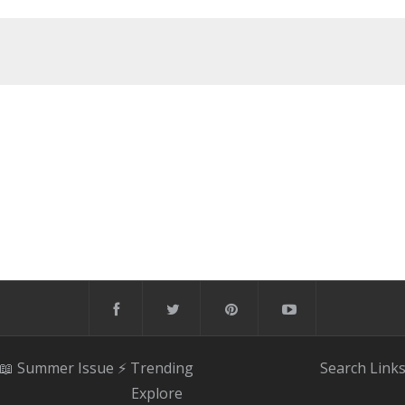
📖 Summer Issue
⚡️ Trending
Search
Link
Explore