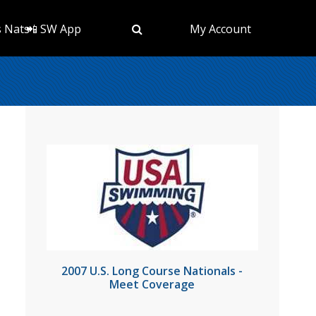
s Nats
📲 SW App
My Account
2007 U.S. Long Course Nationals -
Meet Coverage