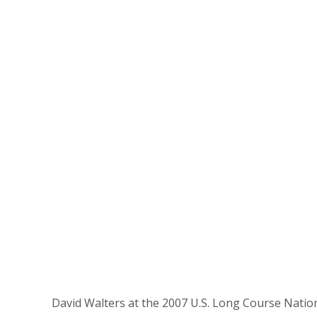
David Walters at the 2007 U.S. Long Course Natio