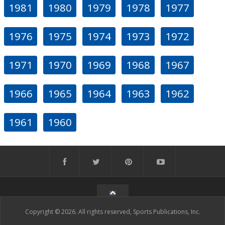
1981
1980
1979
1978
1977
1976
1975
1974
1973
1972
1971
1970
1969
1968
1967
1966
1965
1964
1963
1962
1961
1960
Copyright © 2026. All rights reserved, Sports Publications, Inc.