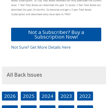
Access Subscription. 30 Day Total Access members can only download the current
issue. 1 Year Total Access can download the past 12 issues, 2 Year Total Access can
download the past 24 months. Go bananas and get a 3 year Total Access
Subscription and download every issue back to 1960!
Not a Subscriber? Buy a
Subscription Now!
Not Sure? Get More Details Here
All Back Issues
2026
2025
2024
2023
2022