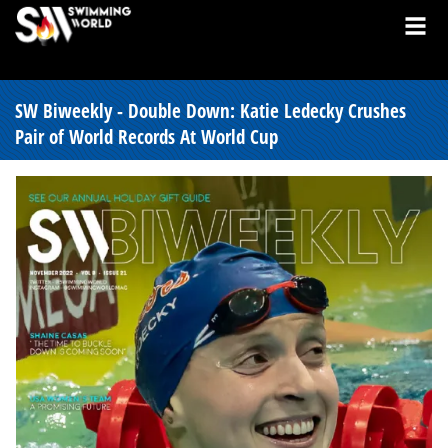
SW Biweekly - Double Down: Katie Ledecky Crushes
Pair of World Records At World Cup