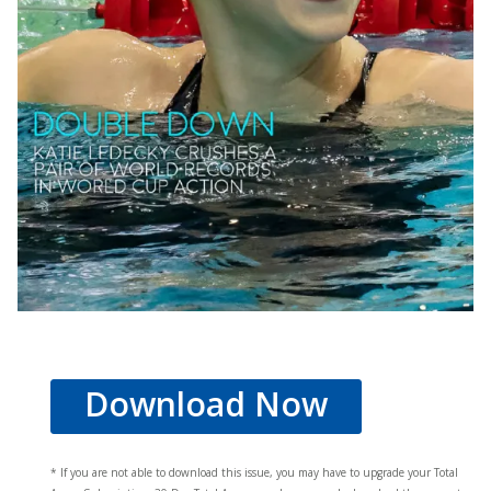
Download Now
* If you are not able to download this issue, you may have to upgrade your Total