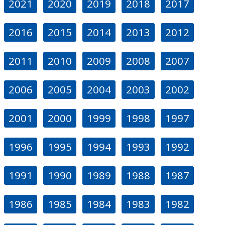
2021
2020
2019
2018
2017
2016
2015
2014
2013
2012
2011
2010
2009
2008
2007
2006
2005
2004
2003
2002
2001
2000
1999
1998
1997
1996
1995
1994
1993
1992
1991
1990
1989
1988
1987
1986
1985
1984
1983
1982