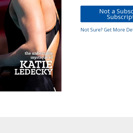
Not a Subsc
Subscrip
Not Sure? Get More Det