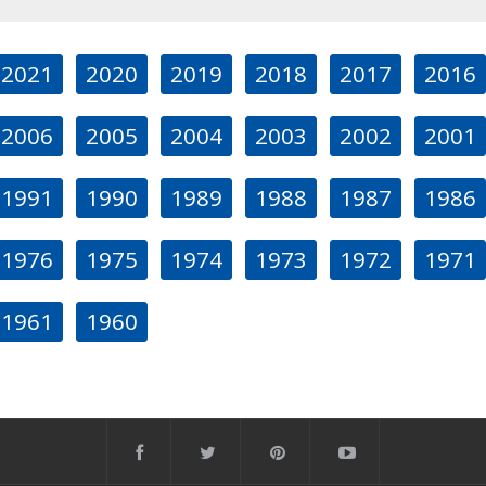
2021
2020
2019
2018
2017
2016
2006
2005
2004
2003
2002
2001
1991
1990
1989
1988
1987
1986
1976
1975
1974
1973
1972
1971
1961
1960