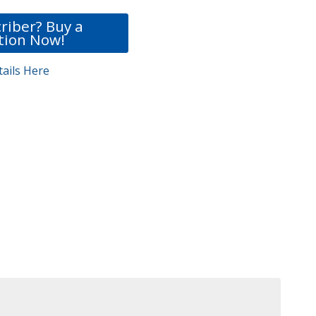
riber? Buy a
tion Now!
ails Here