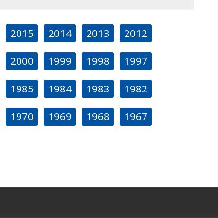
2015
2014
2013
2012
2000
1999
1998
1997
1985
1984
1983
1982
1970
1969
1968
1967