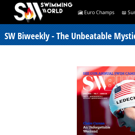
🎦 Euro Champs
📖 Su
SW Biweekly - The Unbeatable Mysti