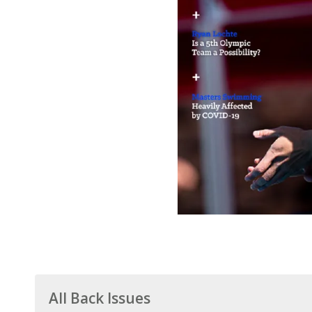
All Back Issues