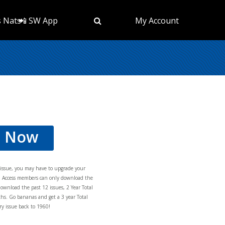
s Nats
📲 SW App
My Account
d Now
s issue, you may have to upgrade your
al Access members can only download the
download the past 12 issues, 2 Year Total
hs. Go bananas and get a 3 year Total
y issue back to 1960!