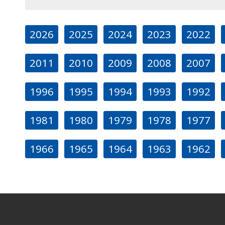
2026
2025
2024
2023
2022
2011
2010
2009
2008
2007
1996
1995
1994
1993
1992
1981
1980
1979
1978
1977
1966
1965
1964
1963
1962