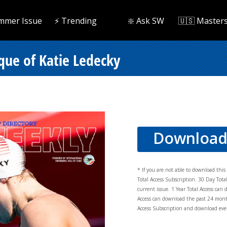
mmer Issue
⚡️ Trending
❇️ Ask SW
🇺🇸 Master
que of Katie Ledecky
Downloa
* If you are not able to download thi
Total Access Subscription. 30 Day Tot
current issue. 1 Year Total Access can 
Access can download the past 24 mont
Access Subscription and download ever