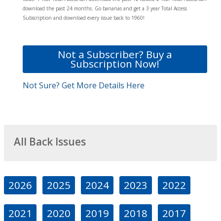
download the past 24 months. Go bananas and get a 3 year Total Access
Subscription and download every issue back to 1960!
Not a Subscriber? Buy a
Subscription Now!
Not Sure? Get More Details Here
All Back Issues
2026
2025
2024
2023
2022
2021
2020
2019
2018
2017