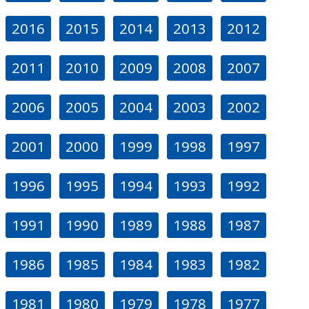
2016
2015
2014
2013
2012
2011
2010
2009
2008
2007
2006
2005
2004
2003
2002
2001
2000
1999
1998
1997
1996
1995
1994
1993
1992
1991
1990
1989
1988
1987
1986
1985
1984
1983
1982
1981
1980
1979
1978
1977