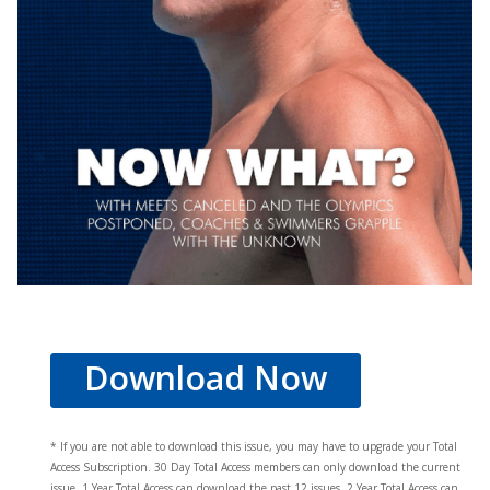
Download Now
* If you are not able to download this issue, you may have to upgrade your Total
Access Subscription. 30 Day Total Access members can only download the current
issue. 1 Year Total Access can download the past 12 issues, 2 Year Total Access can