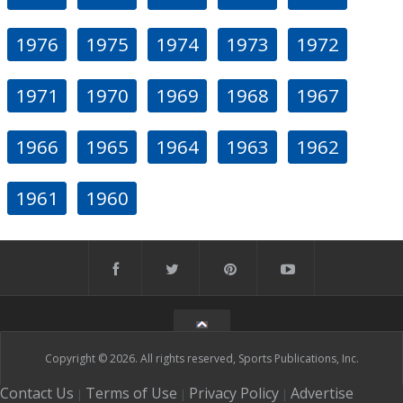
1976
1975
1974
1973
1972
1971
1970
1969
1968
1967
1966
1965
1964
1963
1962
1961
1960
Copyright © 2026. All rights reserved, Sports Publications, Inc.
Contact Us
Terms of Use
Privacy Policy
Advertise
|
|
|