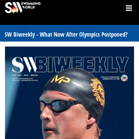
SW Biweekly - What Now After Olympics Postponed?