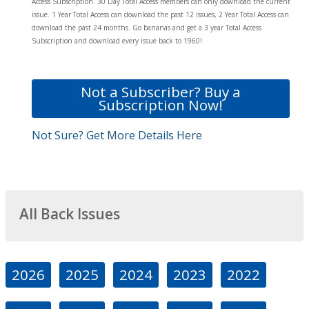
Access Subscription. 30 Day Total Access members can only download the current
issue. 1 Year Total Access can download the past 12 issues, 2 Year Total Access can
download the past 24 months. Go bananas and get a 3 year Total Access
Subscription and download every issue back to 1960!
Not a Subscriber? Buy a
Subscription Now!
Not Sure? Get More Details Here
All Back Issues
2026
2025
2024
2023
2022