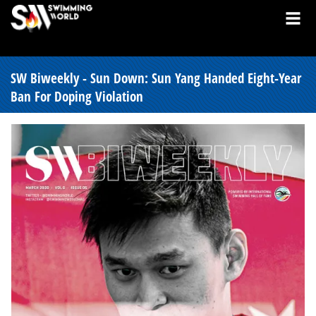
SW Biweekly - Sun Down: Sun Yang Handed Eight-Year
Ban For Doping Violation