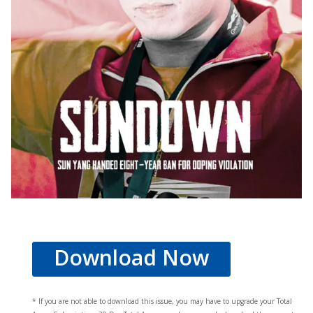
Download Now
* If you are not able to download this issue, you may have to upgrade your Total