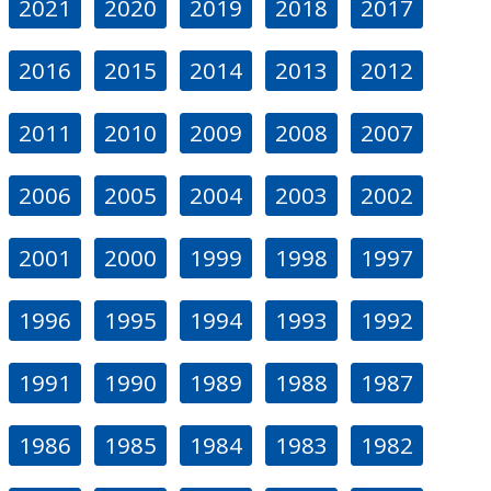
2021
2020
2019
2018
2017
2016
2015
2014
2013
2012
2011
2010
2009
2008
2007
2006
2005
2004
2003
2002
2001
2000
1999
1998
1997
1996
1995
1994
1993
1992
1991
1990
1989
1988
1987
1986
1985
1984
1983
1982