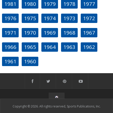
1981
1980
1979
1978
1977
1976
1975
1974
1973
1972
1971
1970
1969
1968
1967
1966
1965
1964
1963
1962
1961
1960
Copyright © 2026. All rights reserved, Sports Publications, Inc.