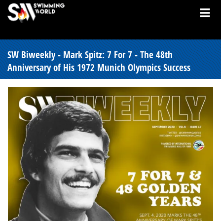
SW Biweekly - Mark Spitz: 7 For 7 - The 48th
Anniversary of His 1972 Munich Olympics Success