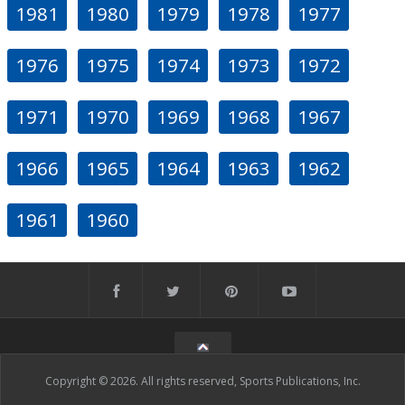
1981
1980
1979
1978
1977
1976
1975
1974
1973
1972
1971
1970
1969
1968
1967
1966
1965
1964
1963
1962
1961
1960
Copyright © 2026. All rights reserved, Sports Publications, Inc.