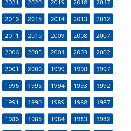
2021
2020
2019
2018
2017
2016
2015
2014
2013
2012
2011
2010
2009
2008
2007
2006
2005
2004
2003
2002
2001
2000
1999
1998
1997
1996
1995
1994
1993
1992
1991
1990
1989
1988
1987
1986
1985
1984
1983
1982