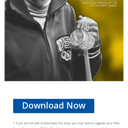
Download Now
* If you are not able to download this issue, you may have to upgrade your Total