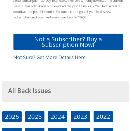
Access Subscription. 30 Day Total Access members can only download the current
issue. 1 Year Total Access can download the past 12 issues, 2 Year Total Access can
download the past 24 months. Go bananas and get a 3 year Total Access
Subscription and download every issue back to 1960!
Not a Subscriber? Buy a
Subscription Now!
Not Sure? Get More Details Here
All Back Issues
2026
2025
2024
2023
2022