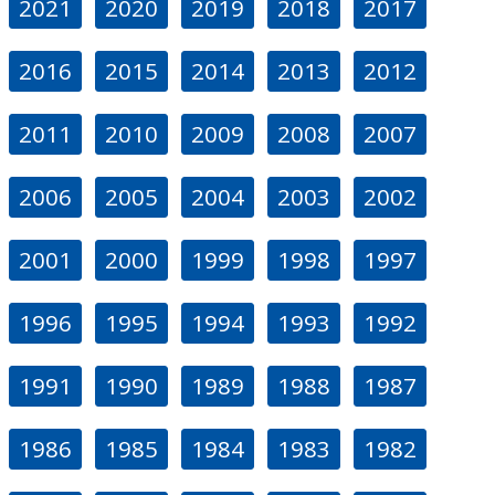
2021
2020
2019
2018
2017
2016
2015
2014
2013
2012
2011
2010
2009
2008
2007
2006
2005
2004
2003
2002
2001
2000
1999
1998
1997
1996
1995
1994
1993
1992
1991
1990
1989
1988
1987
1986
1985
1984
1983
1982