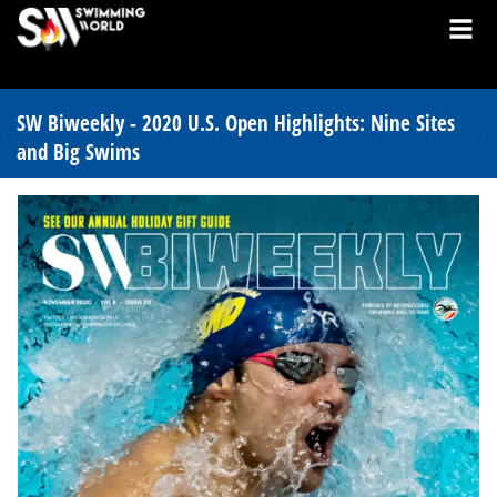
SW Biweekly - 2020 U.S. Open Highlights: Nine Sites
and Big Swims