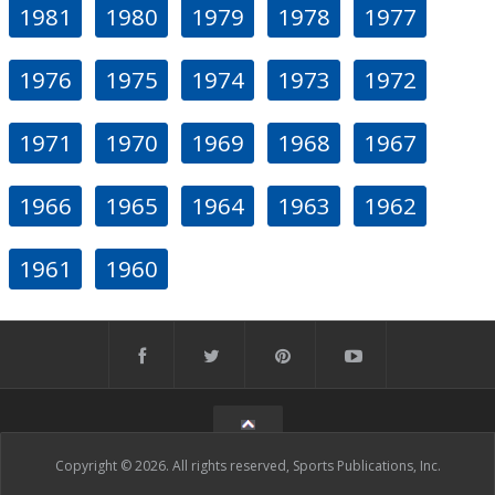
1981
1980
1979
1978
1977
1976
1975
1974
1973
1972
1971
1970
1969
1968
1967
1966
1965
1964
1963
1962
1961
1960
Copyright © 2026. All rights reserved, Sports Publications, Inc.