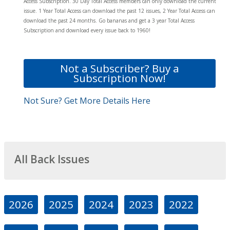
Access Subscription. 30 Day Total Access members can only download the current
issue. 1 Year Total Access can download the past 12 issues, 2 Year Total Access can
download the past 24 months. Go bananas and get a 3 year Total Access
Subscription and download every issue back to 1960!
Not a Subscriber? Buy a
Subscription Now!
Not Sure? Get More Details Here
All Back Issues
2026
2025
2024
2023
2022