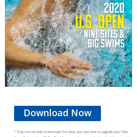
Download Now
* If you are not able to download this issue, you may have to upgrade your Total