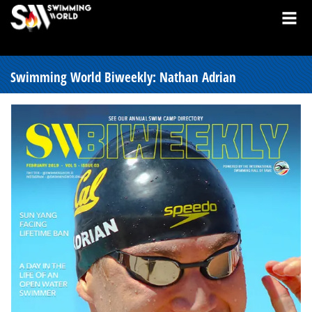
Swimming World Biweekly: Nathan Adrian