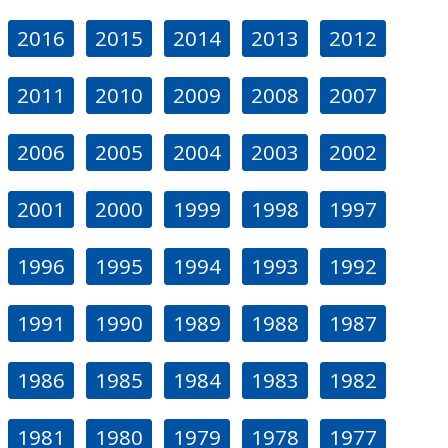
2016
2015
2014
2013
2012
2011
2010
2009
2008
2007
2006
2005
2004
2003
2002
2001
2000
1999
1998
1997
1996
1995
1994
1993
1992
1991
1990
1989
1988
1987
1986
1985
1984
1983
1982
1981
1980
1979
1978
1977