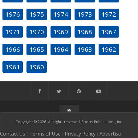
1976
1975
1974
1973
1972
1971
1970
1969
1968
1967
1966
1965
1964
1963
1962
1961
1960
Copyright © 2026. All rights reserved, Sports Publications, Inc.
Contact Us
Terms of Use
Privacy Policy
Advertise
|
|
|