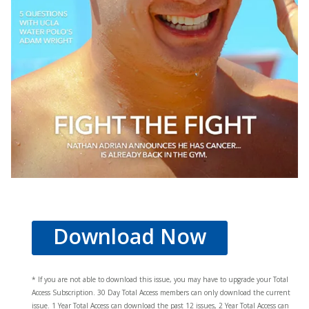
Download Now
* If you are not able to download this issue, you may have to upgrade your Total
Access Subscription. 30 Day Total Access members can only download the current
issue. 1 Year Total Access can download the past 12 issues, 2 Year Total Access can