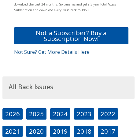
download the past 24 months. Go bananas and get a 3 year Total Access
Subscription and download every issue back to 1960!
Not a Subscriber? Buy a
Subscription Now!
Not Sure? Get More Details Here
All Back Issues
2026
2025
2024
2023
2022
2021
2020
2019
2018
2017