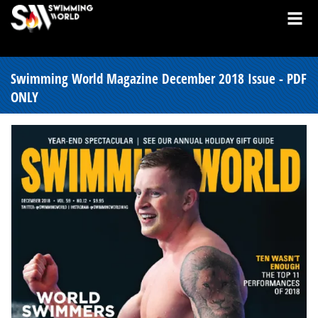
Swimming World Magazine December 2018 Issue - PDF
ONLY