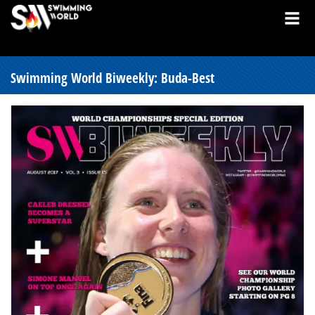
Swimming World Biweekly: Buda-Best