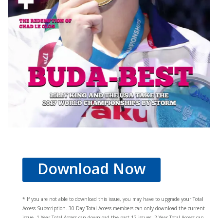
Download Now
* If you are not able to download this issue, you may have to upgrade your Total
Access Subscription. 30 Day Total Access members can only download the current
issue. 1 Year Total Access can download the past 12 issues, 2 Year Total Access can