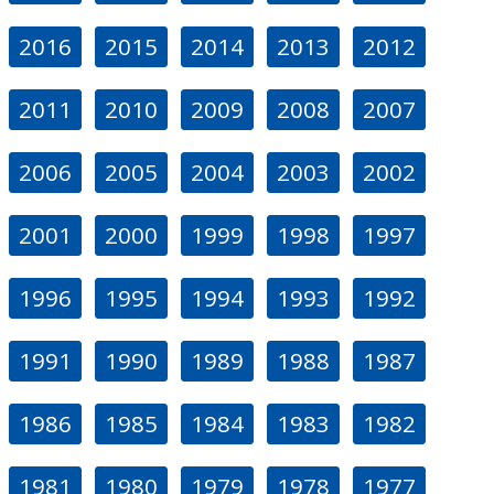
2016
2015
2014
2013
2012
2011
2010
2009
2008
2007
2006
2005
2004
2003
2002
2001
2000
1999
1998
1997
1996
1995
1994
1993
1992
1991
1990
1989
1988
1987
1986
1985
1984
1983
1982
1981
1980
1979
1978
1977