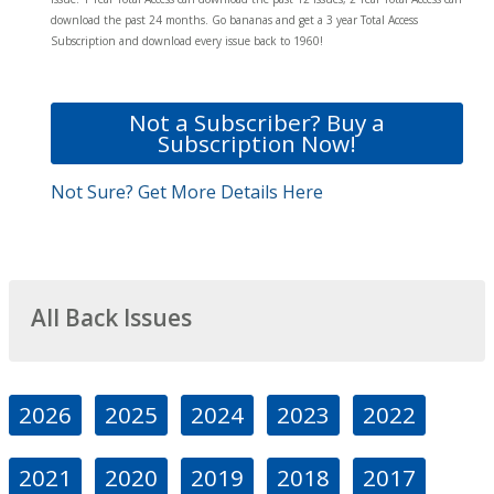
download the past 24 months. Go bananas and get a 3 year Total Access
Subscription and download every issue back to 1960!
Not a Subscriber? Buy a
Subscription Now!
Not Sure? Get More Details Here
All Back Issues
2026
2025
2024
2023
2022
2021
2020
2019
2018
2017