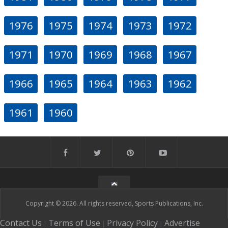
1976
1975
1974
1973
1972
1971
1970
1969
1968
1967
1966
1965
1964
1963
1962
1961
1960
Copyright © 2026. All rights reserved, Sports Publications, Inc.
Contact Us
Terms of Use
Privacy Policy
Advertise
|
|
|