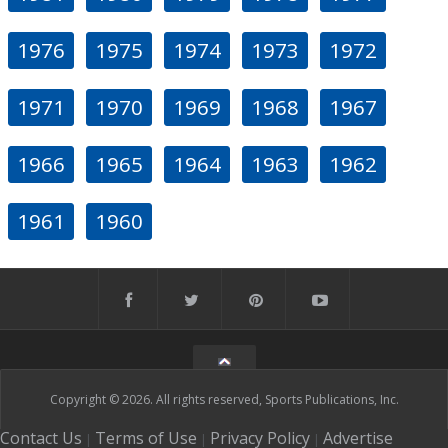
1976
1975
1974
1973
1972
1971
1970
1969
1968
1967
1966
1965
1964
1963
1962
1961
1960
Copyright © 2026. All rights reserved, Sports Publications, Inc.
Contact Us
Terms of Use
Privacy Policy
Advertise
|
|
|