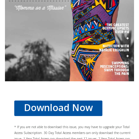
Download Now
* If you are not able to download this issue, you may have to upgrade your Total
Access Subscription. 30 Day Total Access members can only download the current
issue. 1 Year Total Access can download the past 12 issues, 2 Year Total Access can