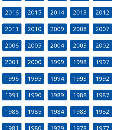
2016
2015
2014
2013
2012
2011
2010
2009
2008
2007
2006
2005
2004
2003
2002
2001
2000
1999
1998
1997
1996
1995
1994
1993
1992
1991
1990
1989
1988
1987
1986
1985
1984
1983
1982
1981
1980
1979
1978
1977