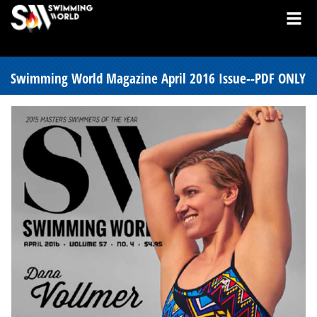
Swimming World Magazine April 2016 Issue--PDF ONLY