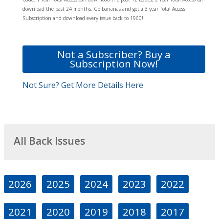
download the past 24 months. Go bananas and get a 3 year Total Access
Subscription and download every issue back to 1960!
Not a Subscriber? Buy a
Subscription Now!
Not Sure? Get More Details Here
All Back Issues
2026
2025
2024
2023
2022
2021
2020
2019
2018
2017