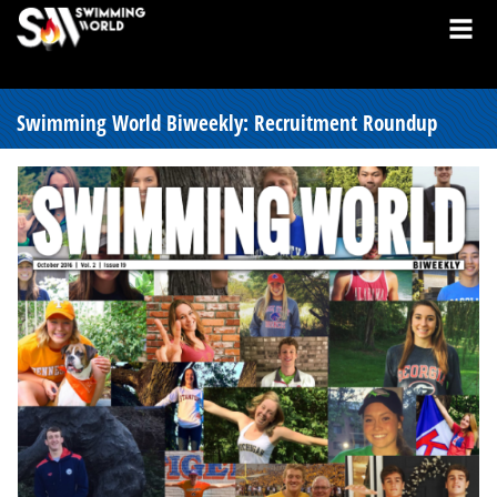
Swimming World Biweekly: Recruitment Roundup