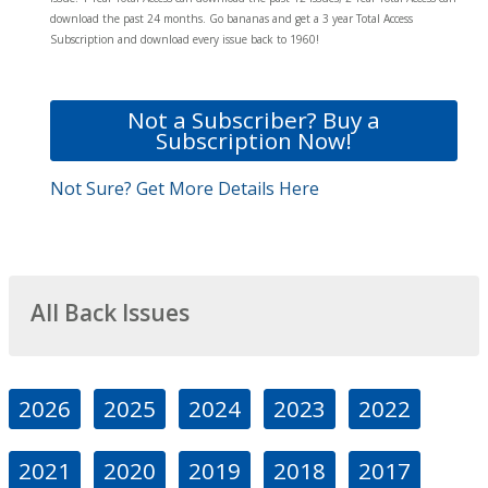
download the past 24 months. Go bananas and get a 3 year Total Access
Subscription and download every issue back to 1960!
Not a Subscriber? Buy a
Subscription Now!
Not Sure? Get More Details Here
All Back Issues
2026
2025
2024
2023
2022
2021
2020
2019
2018
2017