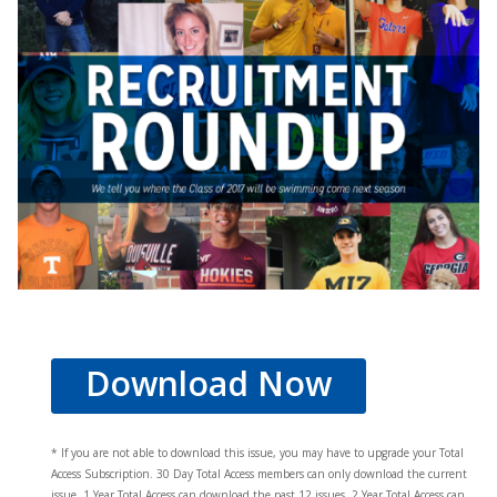
Download Now
* If you are not able to download this issue, you may have to upgrade your Total
Access Subscription. 30 Day Total Access members can only download the current
issue. 1 Year Total Access can download the past 12 issues, 2 Year Total Access can