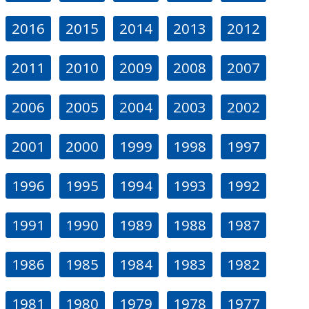
2016
2015
2014
2013
2012
2011
2010
2009
2008
2007
2006
2005
2004
2003
2002
2001
2000
1999
1998
1997
1996
1995
1994
1993
1992
1991
1990
1989
1988
1987
1986
1985
1984
1983
1982
1981
1980
1979
1978
1977