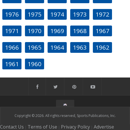
1976
1975
1974
1973
1972
1971
1970
1969
1968
1967
1966
1965
1964
1963
1962
1961
1960
Copyright © 2026. All rights reserved, Sports Publications, Inc.
Contact Us
Terms of Use
Privacy Policy
Advertise
|
|
|