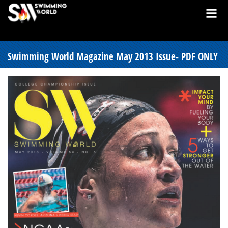
Swimming World Magazine May 2013 Issue- PDF ONLY