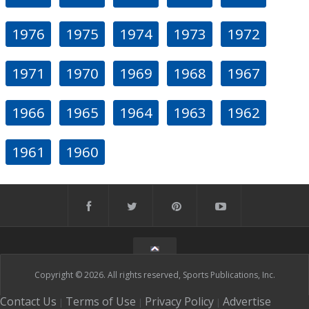
1976
1975
1974
1973
1972
1971
1970
1969
1968
1967
1966
1965
1964
1963
1962
1961
1960
Copyright © 2026. All rights reserved, Sports Publications, Inc.
Contact Us
Terms of Use
Privacy Policy
Advertise
|
|
|