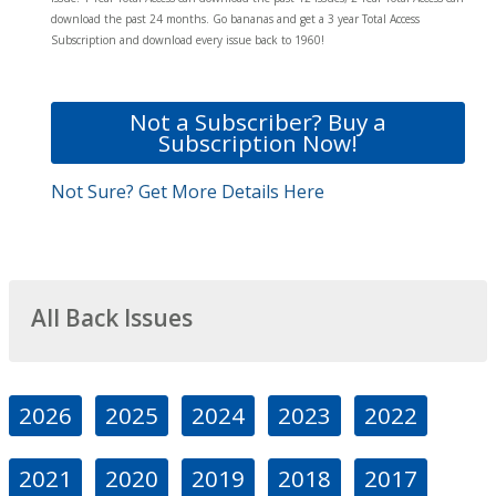
download the past 24 months. Go bananas and get a 3 year Total Access
Subscription and download every issue back to 1960!
Not a Subscriber? Buy a
Subscription Now!
Not Sure? Get More Details Here
All Back Issues
2026
2025
2024
2023
2022
2021
2020
2019
2018
2017