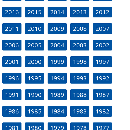
2016
2015
2014
2013
2012
2011
2010
2009
2008
2007
2006
2005
2004
2003
2002
2001
2000
1999
1998
1997
1996
1995
1994
1993
1992
1991
1990
1989
1988
1987
1986
1985
1984
1983
1982
1981
1980
1979
1978
1977