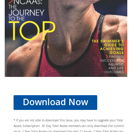
Download Now
* If you are not able to download this issue, you may have to upgrade your Total
Access Subscription. 30 Day Total Access members can only download the current
issue. 1 Year Total Access can download the past 12 issues, 2 Year Total Access can