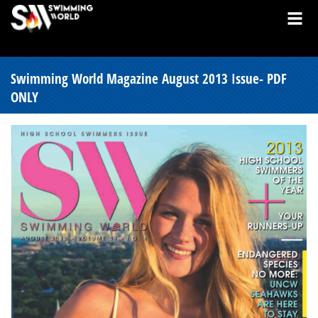
Swimming World Magazine August 2013 Issue- PDF
ONLY