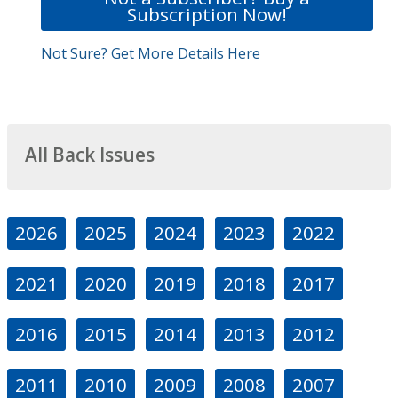
Subscription Now!
Not Sure? Get More Details Here
All Back Issues
2026
2025
2024
2023
2022
2021
2020
2019
2018
2017
2016
2015
2014
2013
2012
2011
2010
2009
2008
2007