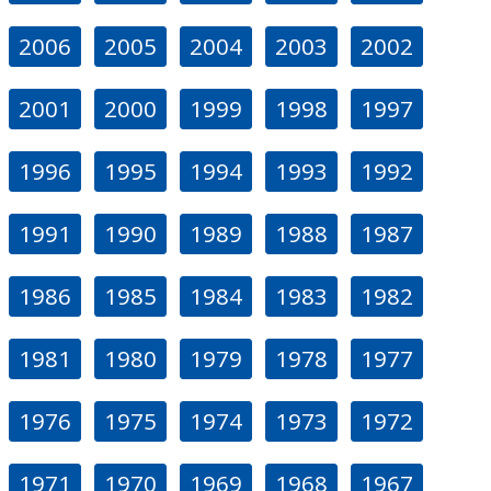
2006
2005
2004
2003
2002
2001
2000
1999
1998
1997
1996
1995
1994
1993
1992
1991
1990
1989
1988
1987
1986
1985
1984
1983
1982
1981
1980
1979
1978
1977
1976
1975
1974
1973
1972
1971
1970
1969
1968
1967