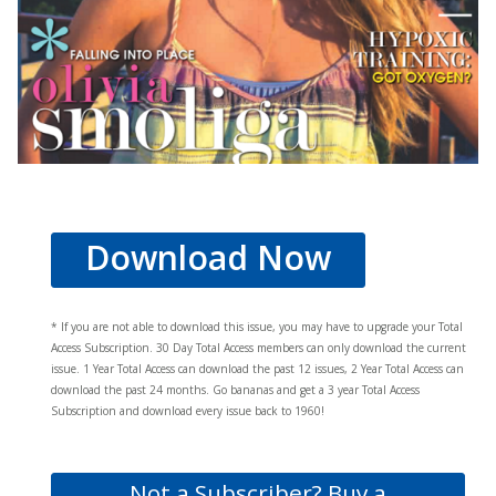
Download Now
* If you are not able to download this issue, you may have to upgrade your Total
Access Subscription. 30 Day Total Access members can only download the current
issue. 1 Year Total Access can download the past 12 issues, 2 Year Total Access can
download the past 24 months. Go bananas and get a 3 year Total Access
Subscription and download every issue back to 1960!
Not a Subscriber? Buy a