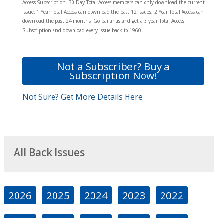
Access Subscription. 30 Day Total Access members can only download the current
issue. 1 Year Total Access can download the past 12 issues, 2 Year Total Access can
download the past 24 months. Go bananas and get a 3 year Total Access
Subscription and download every issue back to 1960!
Not a Subscriber? Buy a
Subscription Now!
Not Sure? Get More Details Here
All Back Issues
2026
2025
2024
2023
2022