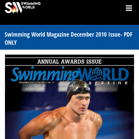
Swimming World Magazine December 2010 Issue- PDF
ONLY