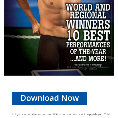
Download Now
* If you are not able to download this issue, you may have to upgrade your Total