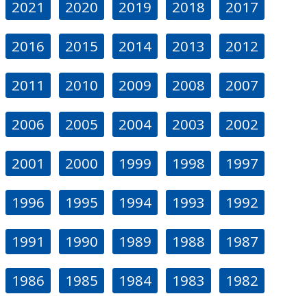
2021
2020
2019
2018
2017
2016
2015
2014
2013
2012
2011
2010
2009
2008
2007
2006
2005
2004
2003
2002
2001
2000
1999
1998
1997
1996
1995
1994
1993
1992
1991
1990
1989
1988
1987
1986
1985
1984
1983
1982