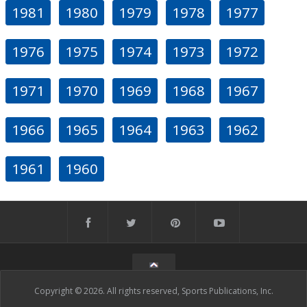
1981
1980
1979
1978
1977
1976
1975
1974
1973
1972
1971
1970
1969
1968
1967
1966
1965
1964
1963
1962
1961
1960
Copyright © 2026. All rights reserved, Sports Publications, Inc.