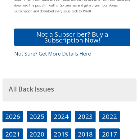
download the past 24 months. Go bananas and get a 3 year Total Access
Subscription and download every issue back to 1960!
Not a Subscriber? Buy a
Subscription Now!
Not Sure? Get More Details Here
All Back Issues
2026
2025
2024
2023
2022
2021
2020
2019
2018
2017