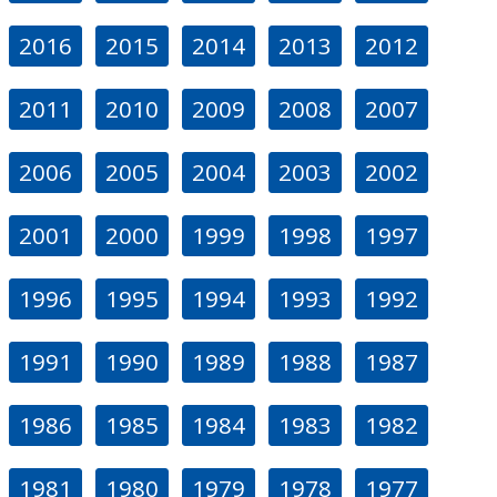
2016
2015
2014
2013
2012
2011
2010
2009
2008
2007
2006
2005
2004
2003
2002
2001
2000
1999
1998
1997
1996
1995
1994
1993
1992
1991
1990
1989
1988
1987
1986
1985
1984
1983
1982
1981
1980
1979
1978
1977