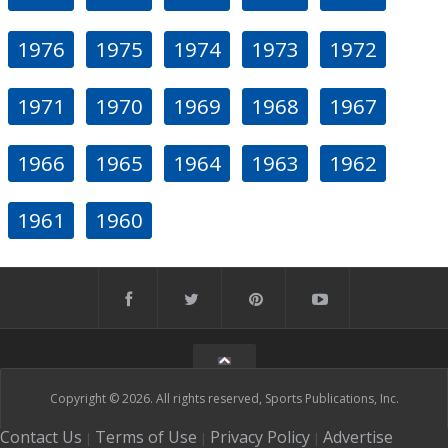
1976
1975
1974
1973
1972
1971
1970
1969
1968
1967
1966
1965
1964
1963
1962
1961
1960
Copyright © 2026. All rights reserved, Sports Publications, Inc.
Contact Us
Terms of Use
Privacy Policy
Advertise
|
|
|