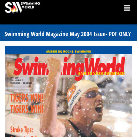
Swimming World Magazine May 2004 Issue- PDF ONLY