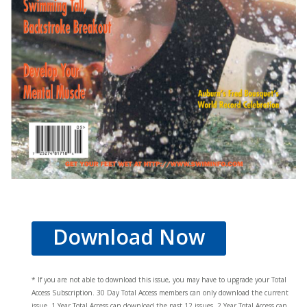
Download Now
* If you are not able to download this issue, you may have to upgrade your Total
Access Subscription. 30 Day Total Access members can only download the current
issue. 1 Year Total Access can download the past 12 issues, 2 Year Total Access can